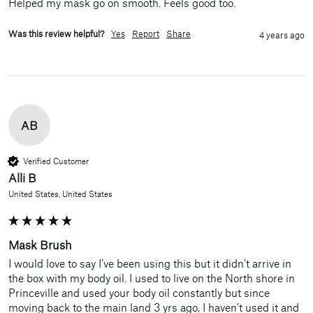
Helped my mask go on smooth. Feels good too.
Was this review helpful?
Yes
Report
Share
4 years ago
AB
Verified Customer
Alli B
United States, United States
Mask Brush
I would love to say I’ve been using this but it didn’t arrive in 
the box with my body oil. I used to live on the North shore in 
Princeville and used your body oil constantly but since 
moving back to the main land 3 yrs ago, I haven’t used it and 