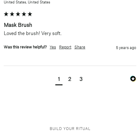
United States, United States
Mask Brush
Loved the brush! Very soft.
Was this review helpful?
Yes
Report
Share
5 years ago
1
2
3
BUILD YOUR RITUAL