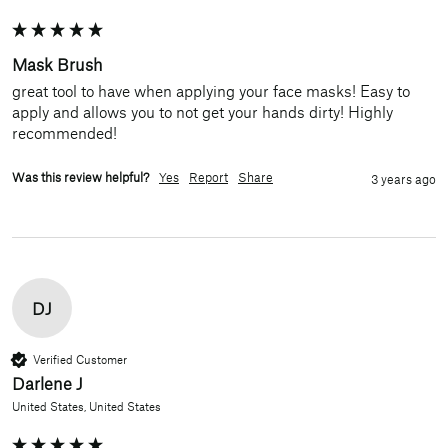
Mask Brush
great tool to have when applying your face masks! Easy to 
apply and allows you to not get your hands dirty! Highly 
recommended!
Was this review helpful?
Yes
Report
Share
3 years ago
DJ
Verified Customer
Darlene J
United States, United States