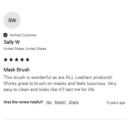
SW
Verified Customer
Sally W
United States, United States
Mask Brush
This brush is wonderful as are ALL Leahlani products! 
Works great to brush on masks and feels luxurious. Very 
easy to clean and looks like it’ll last me for life.
Was this review helpful?
Yes
Report
Share
5 years ago