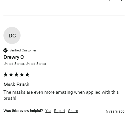
DC
Verified Customer
Drewry C
United States, United States
Mask Brush
The masks are even more amazing when applied with this 
brush!
Was this review helpful?
Yes
Report
Share
5 years ago