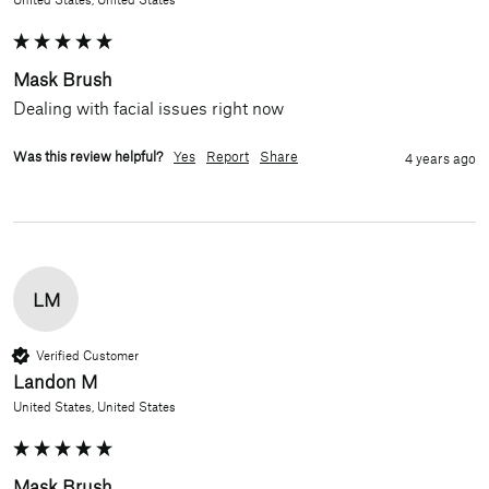
Mask Brush
Dealing with facial issues right now
Was this review helpful?
Yes
Report
Share
4 years ago
LM
Verified Customer
Landon M
United States, United States
Mask Brush