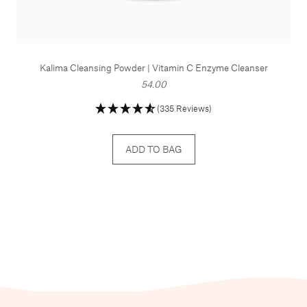
Kalima Cleansing Powder | Vitamin C Enzyme Cleanser
54.00
(335 Reviews)
ADD TO BAG