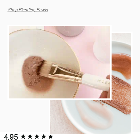
Shop Blending Bowls
New content loaded
4.95