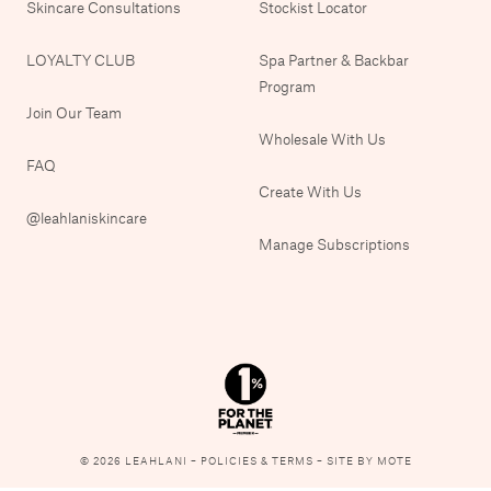
Skincare Consultations
Stockist Locator
LOYALTY CLUB
Spa Partner & Backbar
Program
Join Our Team
Wholesale With Us
FAQ
Create With Us
@leahlaniskincare
Manage Subscriptions
© 2026 LEAHLANI –
POLICIES & TERMS
–
SITE BY MOTE