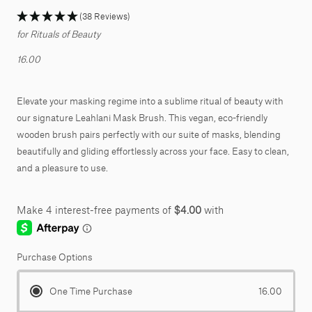
(38 Reviews)
for Rituals of Beauty
16.00
Elevate your masking regime into a sublime ritual of beauty with
our signature Leahlani Mask Brush. This vegan, eco-friendly
wooden brush pairs perfectly with our suite of masks, blending
beautifully and gliding e
ff
ortlessly across your face. Easy to clean,
and a pleasure to use.
Purchase Options
One Time Purchase
16.00