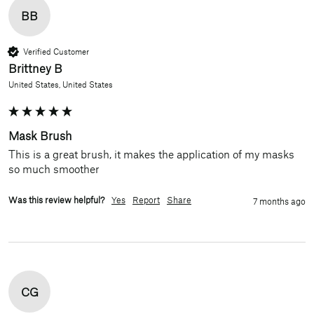
BB
Verified Customer
Brittney B
United States, United States
Mask Brush
This is a great brush, it makes the application of my masks 
so much smoother
Was this review helpful?
Yes
Report
Share
7 months ago
CG