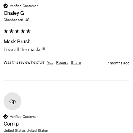
Verified Customer
Chaley G
Chanhassen, US
Mask Brush
Love all the masks!!!
Was this review helpful?
Yes
Report
Share
7 months ago
Cp
Verified Customer
Corri p
United States, United States