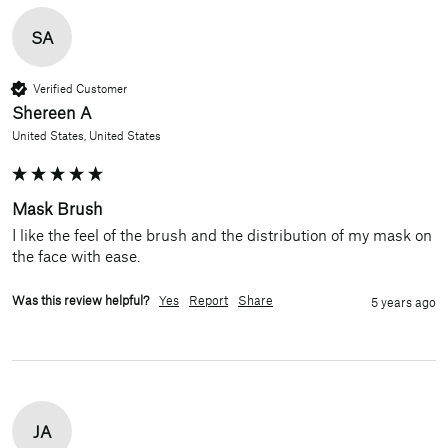
SA
Verified Customer
Shereen A
United States, United States
Mask Brush
I like the feel of the brush and the distribution of my mask on 
the face with ease.
Was this review helpful?
Yes
Report
Share
5 years ago
JA