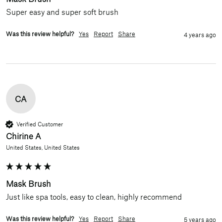
Super easy and super soft brush
Was this review helpful?
Yes
Report
Share
4 years ago
CA
Verified Customer
Chirine A
United States, United States
Mask Brush
Just like spa tools, easy to clean, highly recommend
Was this review helpful?
Yes
Report
Share
5 years ago