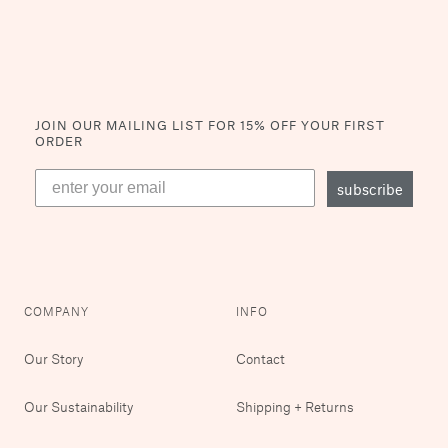
JOIN OUR MAILING LIST
FOR 15% OFF YOUR FIRST
ORDER
subscribe
COMPANY
INFO
Our Story
Contact
Our Sustainability
Shipping + Returns