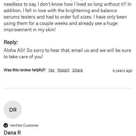
needless to say, I don’t know how I lived so long without it!! In 
addition, I fell in love with the brightening and balance 
serums testers and had to order full sizes. I have only been 
using them for a couple weeks and already see a huge 
improvement in my skin!
Reply:
Aloha Alli! So sorry to hear that, email us and we will be sure 
to take care of you!
Was this review helpful?
Yes
Report
Share
4 years ago
DR
Verified Customer
Dana R