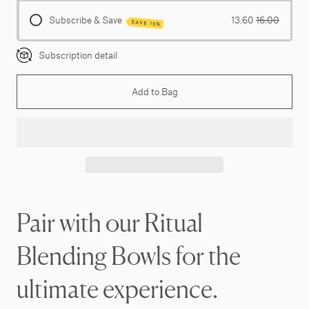
Subscribe & Save
13.60
16.00
SAVE 15%
Subscription detail
Add to Bag
Pair with our Ritual
Blending Bowls for the
ultimate experience.