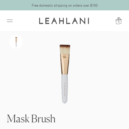
Free domestic shipping on orders over $100
0
Mask Brush