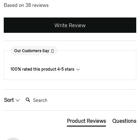
Based on 38 reviews
Write Review
Our Customers Say
100% rated this product 4-5 stars
Search:
Sort
Product Reviews
Questions