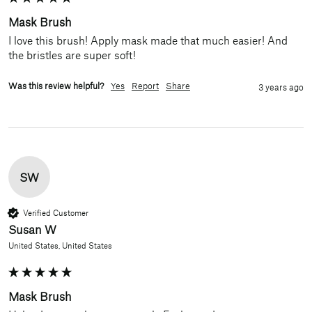
Mask Brush
I love this brush! Apply mask made that much easier! And 
the bristles are super soft!
Was this review helpful?
Yes
Report
Share
3 years ago
SW
Verified Customer
Susan W
United States, United States
Mask Brush