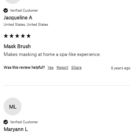
Verified Customer
Jacqueline A
United States, United States
Mask Brush
Makes masking at home a spa-like experience.
Was this review helpful?
Yes
Report
Share
5 years ago
ML
Verified Customer
Maryann L