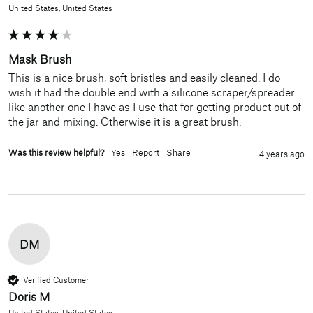
United States, United States
Mask Brush
This is a nice brush, soft bristles and easily cleaned. I do 
wish it had the double end with a silicone scraper/spreader 
like another one I have as I use that for getting product out of 
the jar and mixing. Otherwise it is a great brush.
Was this review helpful?
Yes
Report
Share
4 years ago
DM
Verified Customer
Doris M
United States, United States