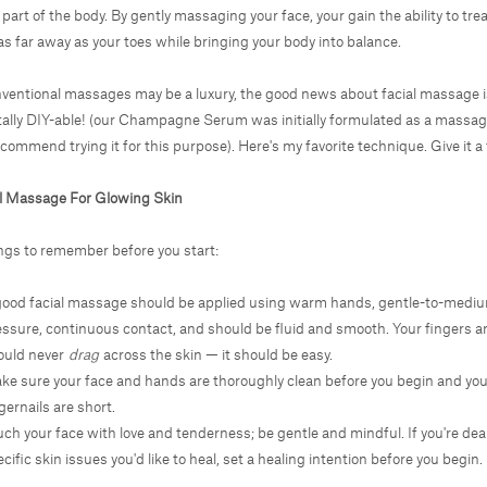
 part of the body. By gently massaging your face, your gain the ability to tre
as far away as your toes while bringing your body into balance.
ventional massages may be a luxury, the good news about facial massage i
tally DIY-able! (our
Champagne Serum
was initially formulated as a massa
ecommend trying it for this purpose). Here's my favorite technique. Give it a 
al Massage For Glowing Skin
ngs to remember before you start:
good facial massage should be applied using warm hands, gentle-to-medi
essure, continuous contact, and should be fluid and smooth. Your fingers 
ould never
drag
across the skin — it should be easy.
ke sure your face and hands are thoroughly clean before you begin and you
gernails are short.
ch your face with love and tenderness; be gentle and mindful. If you're dea
cific skin issues you'd like to heal, set a healing intention before you begin.