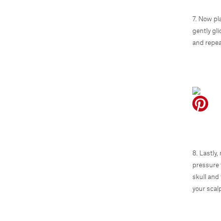
7. Now pl
gently gl
and repea
8. Lastly
pressure 
skull and 
your scal