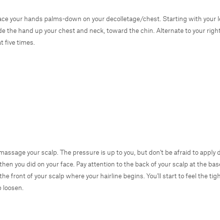
ace your hands palms-down on your decolletage/chest. Starting with your l
ide the hand up your chest and neck, toward the chin. Alternate to your rig
t five times.
, massage your scalp. The pressure is up to you, but don't be afraid to apply
then you did on your face. Pay attention to the back of your scalp at the bas
the front of your scalp where your hairline begins. You'll start to feel the tig
p loosen.