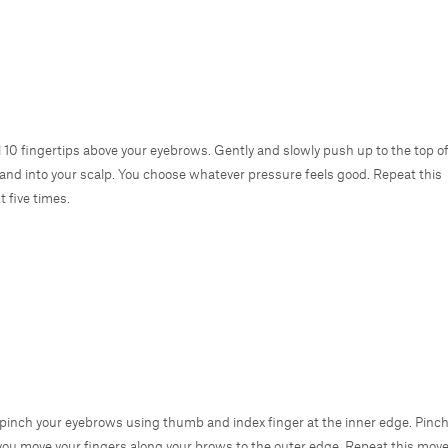
all 10 fingertips above your eyebrows. Gently and slowly push up to the top o
and into your scalp. You choose whatever pressure feels good. Repeat this
 five times.
 pinch your eyebrows using thumb and index finger at the inner edge. Pinch
you move your fingers along your brows to the outer edge. Repeat this move