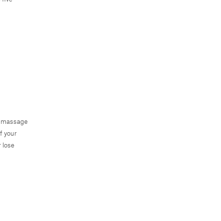
ly massage
f your
 lose