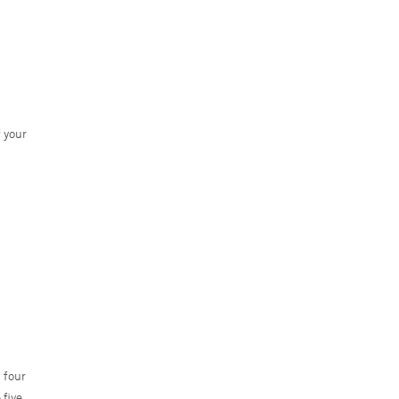
f your
 four
 five