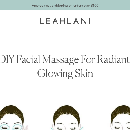
Free domestic shipping on orders over $100
DIY Facial Massage For Radiant
Glowing Skin