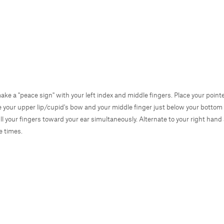
make a "peace sign" with your left index and middle fingers. Place your pointe
e your upper lip/cupid's bow and your middle finger just below your bottom l
ll your fingers toward your ear simultaneously. Alternate to your right hand
ve times.