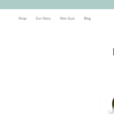
Shop
Our Story
Skin Quiz
Blog