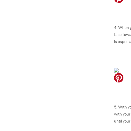
4. When y
face towa
is especia
5. With y
with your
until your