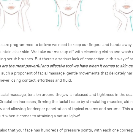
s are programmed to believe we need to keep our fingers and hands away 
aintain clear skin. We take our makeup off with cleansing cloths and wash 
ing scrub brushes. But there's a serious lack of connection in this way of se
 are the most powerful and effective tool we have when it comes to skin ca
m such a proponent of facial massage, gentle movements that delicately ha
never losing contact, effortless and fluid.
acial massage, tension around the jaw is released and tightness in the sca
irculation increases, firming the facial tissue by stimulating muscles, aidin
w and allowing for deeper penetration of topical creams and serums. This a
urt when it comes to attaining a natural glow!
also that your face has hundreds of pressure points, with each one corres