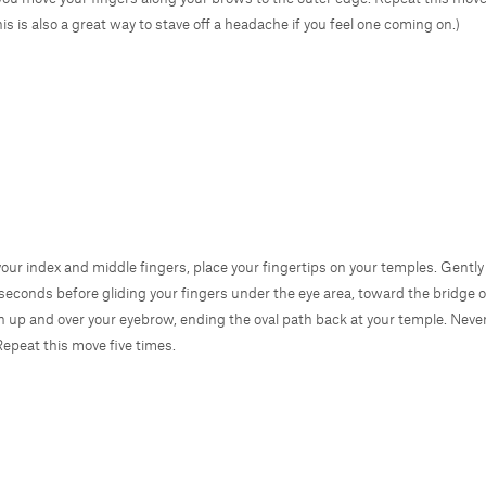
is is also a great way to stave off a headache if you feel one coming on.)
your index and middle fingers, place your fingertips on your temples. Gent
 seconds before gliding your fingers under the eye area, toward the bridge o
n up and over your eyebrow, ending the oval path back at your temple. Never
Repeat this move five times.