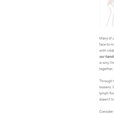
Many of u
face to m
with rotat
our hands
is why I'
together, 
Through f
loosens. C
lymph flo
doesn't h
Consider 