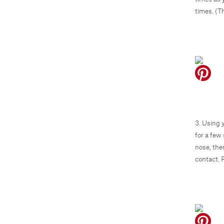
times. (Th
3. Using 
for a few
nose, the
contact. 