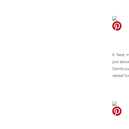
6. Next, 
just abov
Gently pu
repeat fi