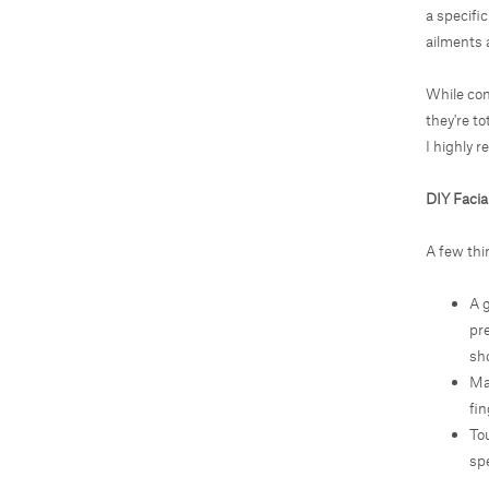
a specific
ailments 
While con
they're to
I highly r
DIY Faci
A few thi
A 
pr
sh
Ma
fin
Tou
spe