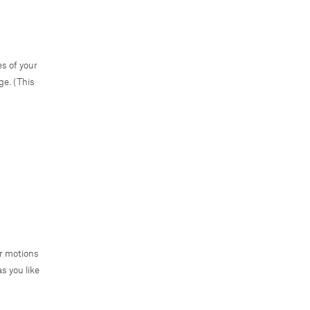
es of your
ge. (This
ar motions
s you like