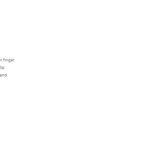
r finger
ip.
 and