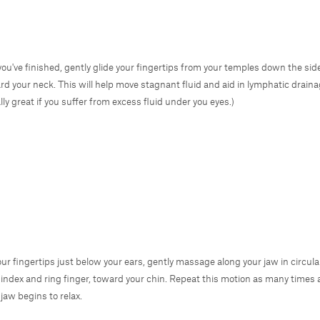
ou've finished, gently glide your fingertips from your temples down the sid
rd your neck. This will help move stagnant fluid and aid in lymphatic draina
lly great if you suffer from excess fluid under you eyes.)
our fingertips just below your ears, gently massage along your jaw in circul
 index and ring finger, toward your chin. Repeat this motion as many times a
 jaw begins to relax.