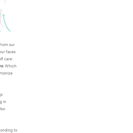
from our
our faces
lf care:
re
. Which
rmonize
lp
g in
lso
ponding to