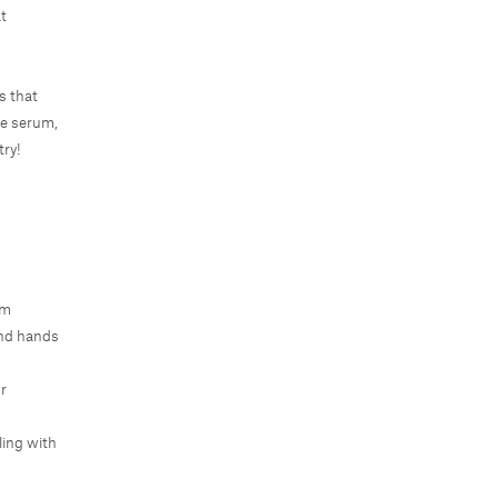
at
s that
ge serum,
try!
um
and hands
r
ling with