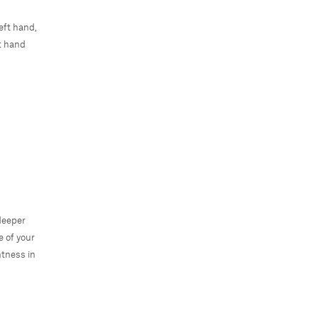
eft hand,
ht hand
 deeper
e of your
htness in