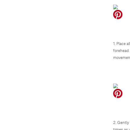
1. Place 
forehead 
movement
2. Gently
times as 