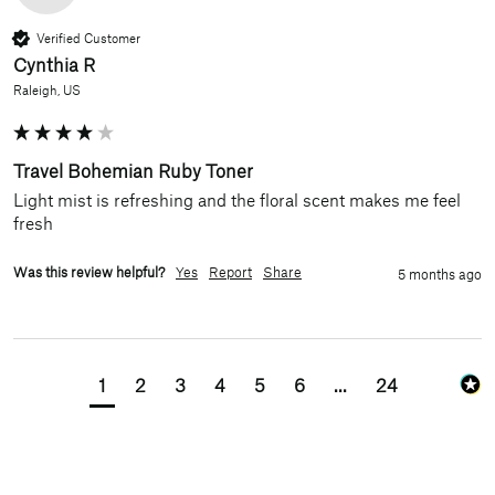
Verified Customer
Cynthia R
Raleigh, US
Travel Bohemian Ruby Toner
Light mist is refreshing and the floral scent makes me feel 
fresh
Was this review helpful?
Yes
Report
Share
5 months ago
1
2
3
4
5
6
...
24