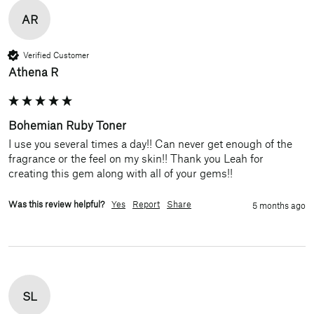
AR
Verified Customer
Athena R
Bohemian Ruby Toner
I use you several times a day!! Can never get enough of the 
fragrance or the feel on my skin!! Thank you Leah for 
creating this gem along with all of your gems!!
Was this review helpful?
Yes
Report
Share
5 months ago
SL