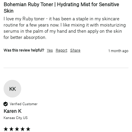
Bohemian Ruby Toner | Hydrating Mist for Sensitive
Skin
I love my Ruby toner - it has been a staple in my skincare 
routine for a few years now. I like mixing it with moisturizing 
serums in the palm of my hand and then apply on the skin 
for better absorption. 
Was this review helpful?
Yes
Report
Share
1 month ago
KK
Verified Customer
Karen K
Kansas City, US