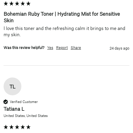
Bohemian Ruby Toner | Hydrating Mist for Sensitive
Skin
I love this toner and the refreshing calm it brings to me and 
my skin.
Was this review helpful?
Yes
Report
Share
24 days ago
TL
Verified Customer
Tatiana L
United States, United States