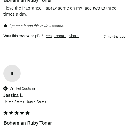
I love the fragrance. I spray some on my face two to three 
times a day.
1 person found this review helpful.
Was this review helpful?
Yes
Report
Share
3 months ago
JL
Verified Customer
Jessica L
United States, United States
Bohemian Ruby Toner