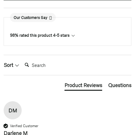
Our Customers Say
98% rated this product 4-5 stars
Search:
Sort
Product Reviews
Questions
DM
Verified Customer
Darlene M