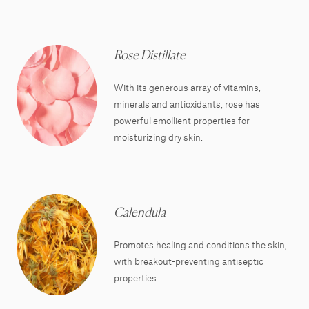
Rose Distillate
With its generous array of vitamins,
minerals and antioxidants, rose has
powerful emollient properties for
moisturizing dry skin.
Calendula
Promotes healing and conditions the skin,
with breakout-preventing antiseptic
properties.