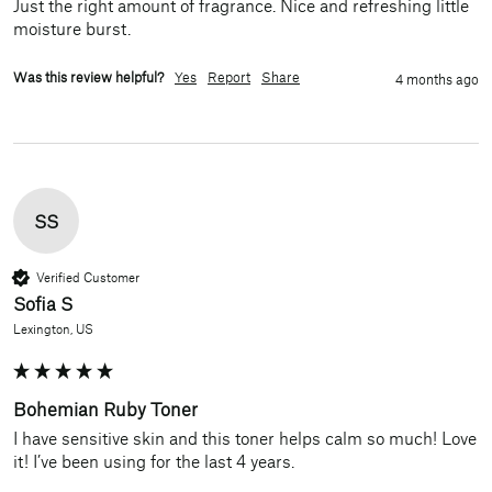
Just the right amount of fragrance. Nice and refreshing little 
moisture burst. 
Was this review helpful?
Yes
Report
Share
4 months ago
SS
Verified Customer
Sofia S
Lexington, US
Bohemian Ruby Toner
I have sensitive skin and this toner helps calm so much! Love 
it! I’ve been using for the last 4 years.