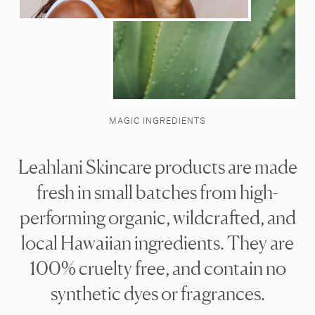
MAGIC INGREDIENTS
Leahlani Skincare products are made
fresh in small batches from high-
performing organic, wildcrafted, and
local Hawaiian ingredients. They are
100% cruelty free, and contain no
synthetic dyes or fragrances.