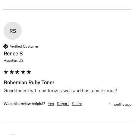
RS
Verified Customer
Renee S
Houston, US
Bohemian Ruby Toner
Good toner that moisturizes well and has a nice smell!
Was this review helpful?
Yes
Report
Share
4 months ago