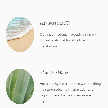
Hawaiian Sea Silt
Optimizes hydration, providing skin with
rich minerals that boost cellular
metabolism.
Aloe Vera Water
Heals and hydrates the skin with soothing
moisture, reducing inflammation and
helping prevent acne and excessive
dryness.