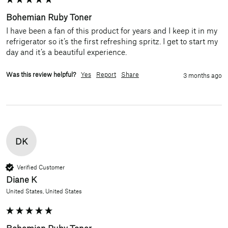
Bohemian Ruby Toner
I have been a fan of this product for years and I keep it in my 
refrigerator so it’s the first refreshing spritz. I get to start my 
day and it’s a beautiful experience.
Was this review helpful?
Yes
Report
Share
3 months ago
DK
Verified Customer
Diane K
United States, United States
Bohemian Ruby Toner