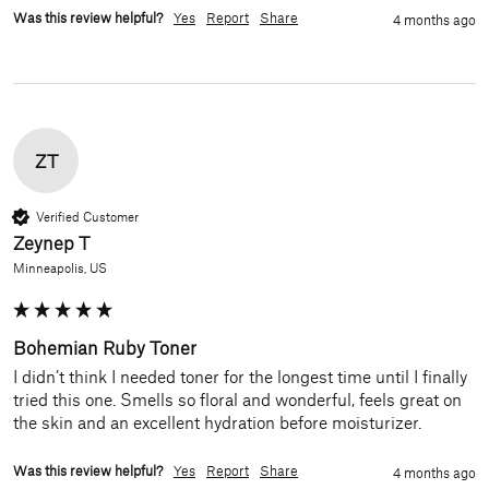
Was this review helpful?
Yes
Report
Share
4 months ago
ZT
Verified Customer
Zeynep T
Minneapolis, US
Bohemian Ruby Toner
I didn’t think I needed toner for the longest time until I finally 
tried this one. Smells so floral and wonderful, feels great on 
the skin and an excellent hydration before moisturizer. 
Was this review helpful?
Yes
Report
Share
4 months ago