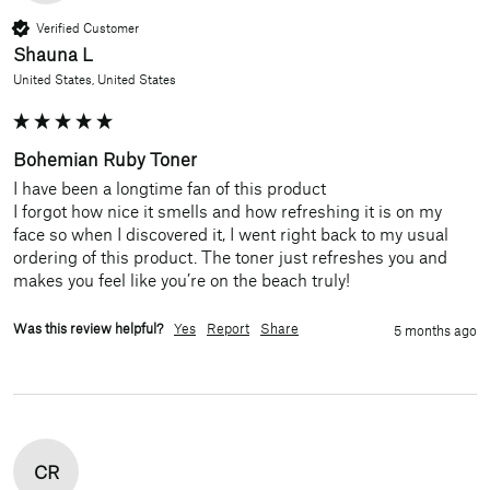
Verified Customer
Shauna L
United States, United States
Bohemian Ruby Toner
I have been a longtime fan of this product

I forgot how nice it smells and how refreshing it is on my 
face so when I discovered it, I went right back to my usual 
ordering of this product. The toner just refreshes you and 
makes you feel like you’re on the beach truly!
Was this review helpful?
Yes
Report
Share
5 months ago
CR