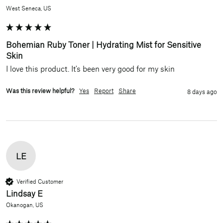
West Seneca, US
Bohemian Ruby Toner | Hydrating Mist for Sensitive
Skin
I love this product. It's been very good for my skin 
Was this review helpful?
Yes
Report
Share
8 days ago
LE
Verified Customer
Lindsay E
Okanogan, US