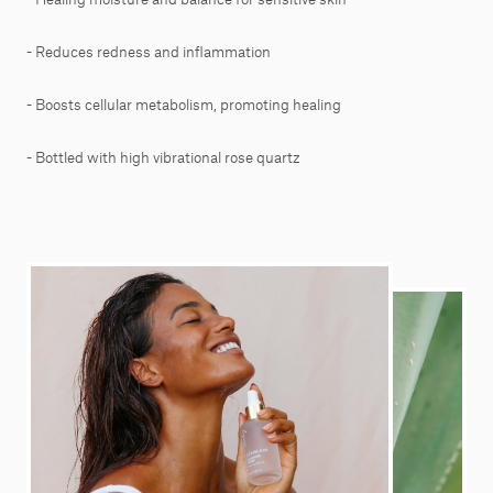
- Reduces redness and inflammation
- Boosts cellular metabolism, promoting healing
- Bottled with high vibrational rose quartz