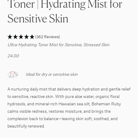
Toner | Hydrating Mist for
Sensitive Skin
(362 Reviews)
Ultra-Hydrating Toner Mist for Sensitive, Stressed Skin
24.00
Ideal for dry or sensitive skin
A nurturing daily mist that delivers deep hydration and gentle relief
to sensitive, reactive skin. With pure aloe water, organic floral
hydrosols, and mineral-rich Hawaiian sea silt, Bohemian Ruby
calms visible redness, restores moisture, and brings the
complexion back to balance—leaving skin soft, soothed, and
beautifully renewed.