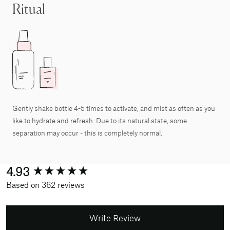
Ritual
Gently shake bottle 4-5 times to activate, and mist as often as you
like to hydrate and refresh. Due to its natural state, some
separation may occur - this is completely normal.
New content loaded
4.93
Based on 362 reviews
Write Review