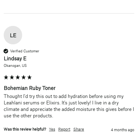
LE
Verified Customer
Lindsay E
Okanogan, US
Bohemian Ruby Toner
Thought I'd try this out to add hydration before using my 
Leahlani serums or Elixirs. It's just lovely! I live in a dry 
climate and appreciate the added moisture this gives before I 
use the other products.
Was this review helpful?
Yes
Report
Share
4 months ago