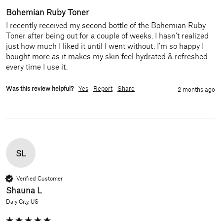
Bohemian Ruby Toner
I recently received my second bottle of the Bohemian Ruby 
Toner after being out for a couple of weeks. I hasn’t realized 
just how much I liked it until I went without. I’m so happy I 
bought more as it makes my skin feel hydrated & refreshed 
every time I use it. 
Was this review helpful?
Yes
Report
Share
2 months ago
SL
Verified Customer
Shauna L
Daly City, US