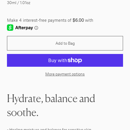
30ml / 1.01oz
Add to Bag
More payment options
Hydrate, balance and
soothe.
- Healing moisture and balance for sensitive skin