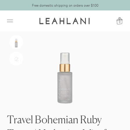
Free domestic shipping on orders over $100
0
Travel Bohemian Ruby