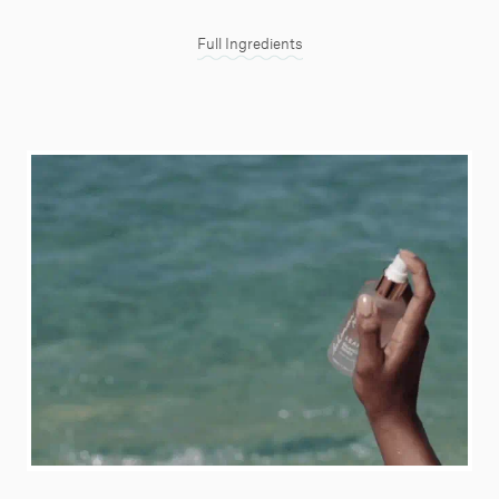
Full Ingredients