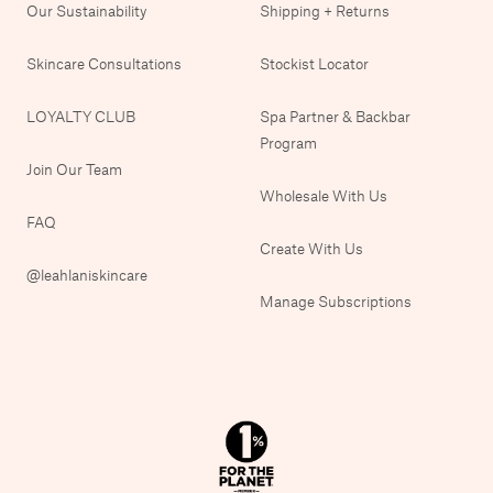
Our Sustainability
Shipping + Returns
Skincare Consultations
Stockist Locator
LOYALTY CLUB
Spa Partner & Backbar
Program
Join Our Team
Wholesale With Us
FAQ
Create With Us
@leahlaniskincare
Manage Subscriptions