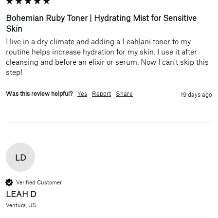
Bohemian Ruby Toner | Hydrating Mist for Sensitive
Skin
I live in a dry climate and adding a Leahlani toner to my 
routine helps increase hydration for my skin. I use it after 
cleansing and before an elixir or serum. Now I can't skip this 
step!
Was this review helpful?
Yes
Report
Share
19 days ago
LD
Verified Customer
LEAH D
Ventura, US