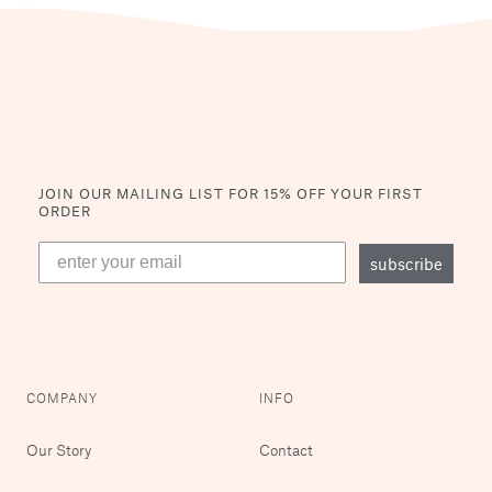
JOIN OUR MAILING LIST
FOR 15% OFF YOUR FIRST
ORDER
subscribe
COMPANY
INFO
Our Story
Contact