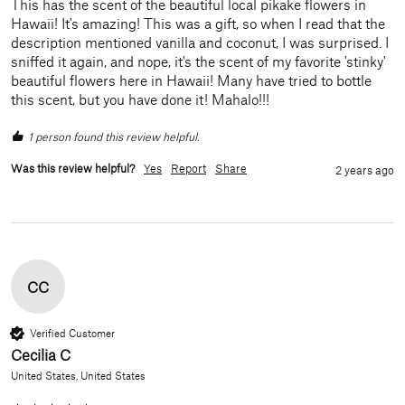
This has the scent of the beautiful local pikake flowers in 
Hawaii! It's amazing! This was a gift, so when I read that the 
description mentioned vanilla and coconut, I was surprised. I 
sniffed it again, and nope, it's the scent of my favorite 'stinky' 
beautiful flowers here in Hawaii! Many have tried to bottle 
this scent, but you have done it! Mahalo!!!
1 person found this review helpful.
Was this review helpful?
Yes
Report
Share
2 years ago
CC
Verified Customer
Cecilia C
United States, United States