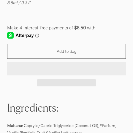
8.8ml / 0.3 fl
Add to Bag
Ingredients:
Mahana:
Caprylic/Capric Triglyceride (Coconut Oil), *Parfum,
Vanilla Planifolia Fruit (Vanilla) fruit extract