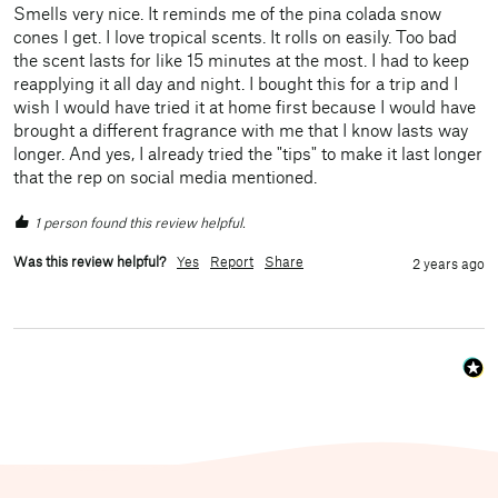
Smells very nice. It reminds me of the pina colada snow 
cones I get. I love tropical scents. It rolls on easily. Too bad 
the scent lasts for like 15 minutes at the most. I had to keep 
reapplying it all day and night. I bought this for a trip and I 
wish I would have tried it at home first because I would have 
brought a different fragrance with me that I know lasts way 
longer. And yes, I already tried the "tips" to make it last longer 
that the rep on social media mentioned.
1 person found this review helpful.
Was this review helpful?
Yes
Report
Share
2 years ago