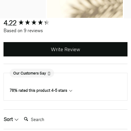
New content loaded
4.22
Based on 9 reviews
Write Review
Our Customers Say
78% rated this product 4-5 stars
Search:
Sort