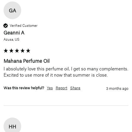
GA
Verified Customer
Geanni A
Azusa, US
Mahana Perfume Oil
I absolutely love this perfume oil, I get so many complements. 
Excited to use more of it now that summer is close.
Was this review helpful?
Yes
Report
Share
3 months ago
HH