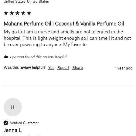
United States, United States
Mahana Perfume Oil | Coconut & Vanilla Perfume Oil
My go to. I am a nurse and smells are not tolerated in the 
hospital. This is light weight enough so I can smell it and not 
be over powering to anyone. My favorite. 
1 person found this review helpful.
Was this review helpful?
Yes
Report
Share
1 year ago
JL
Verified Customer
Jenna L