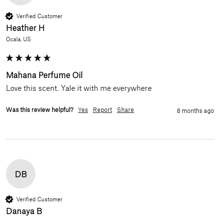
Verified Customer
Heather H
Ocala, US
Mahana Perfume Oil
Love this scent. Yale it with me everywhere 
Was this review helpful?
Yes
Report
Share
8 months ago
DB
Verified Customer
Danaya B