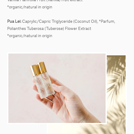
*organic/natural in origin
Pua Lei:
Caprylic/Capric Triglyceride (Coconut Oil), *Parfum,
Polianthes Tuberosa (Tuberose) Flower Extract
*organic/natural in origin