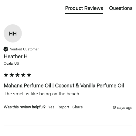
Product Reviews
Questions
HH
Verified Customer
Heather H
Ocala, US
Mahana Perfume Oil | Coconut & Vanilla Perfume Oil
The smell is like being on the beach 
Was this review helpful?
Yes
Report
Share
18 days ago