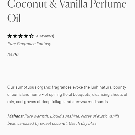
Coconut & Vanilla Perfume
Oil
(9 Reviews)
Pure Fragrance Fantasy
34.00
Our sumptuous organic fragrances evoke the lush natural bounty
of our island home – of spilling floral bouquets, cleansing sheets of
rain, cool groves of deep foliage and sun-warmed sands.
Mahana:
Pure warmth. Liquid sunshine. Notes of exotic vanilla
bean caressed by sweet coconut. Beach day bliss.