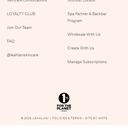
LOYALTY CLUB
Spa Partner & Backbar
Program
Join Our Team
Wholesale With Us
FAQ
Create With Us
@leahlaniskincare
Manage Subscriptions
© 2026 LEAHLANI –
POLICIES & TERMS
–
SITE BY MOTE