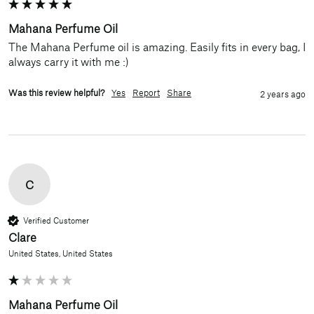
Mahana Perfume Oil
The Mahana Perfume oil is amazing. Easily fits in every bag, I 
always carry it with me :)
Was this review helpful?
Yes
Report
Share
2 years ago
C
Verified Customer
Clare
United States, United States
Mahana Perfume Oil