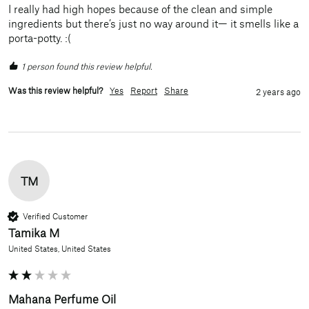
I really had high hopes because of the clean and simple 
ingredients but there’s just no way around it— it smells like a 
porta-potty. :(
1 person found this review helpful.
Was this review helpful?
Yes
Report
Share
2 years ago
TM
Verified Customer
Tamika M
United States, United States
Mahana Perfume Oil