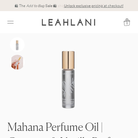
Free domestic shipping on orders over $100
0
Mahana Perfume Oil |