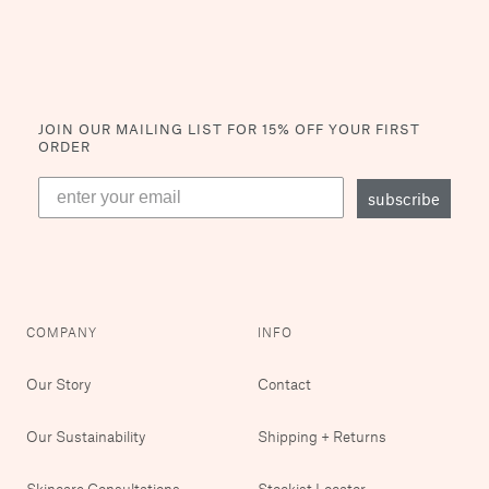
JOIN OUR MAILING LIST
FOR 15% OFF YOUR FIRST
ORDER
subscribe
COMPANY
INFO
Our Story
Contact
Our Sustainability
Shipping + Returns
Skincare Consultations
Stockist Locator