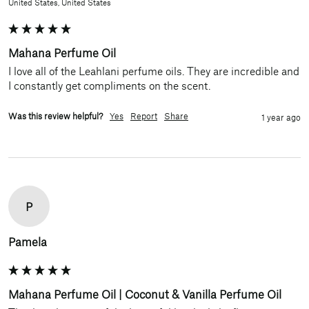
United States, United States
Mahana Perfume Oil
I love all of the Leahlani perfume oils. They are incredible and 
I constantly get compliments on the scent.
Was this review helpful?
Yes
Report
Share
1 year ago
P
Pamela
Mahana Perfume Oil | Coconut & Vanilla Perfume Oil