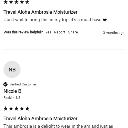
Travel Aloha Ambrosia Moisturizer
Can’t wait to bring this in my trip, it’s a must have ❤️
Was this review helpful?
Yes
Report
Share
3 months ago
NB
Verified Customer
Nicole B
Rocklin, US
Travel Aloha Ambrosia Moisturizer
This ambrosia is a delight to wear in the am and just as 