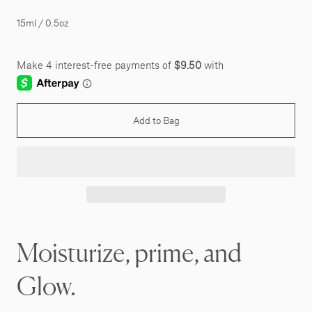
15ml / 0.5oz
Add to Bag
Moisturize, prime, and
Glow.