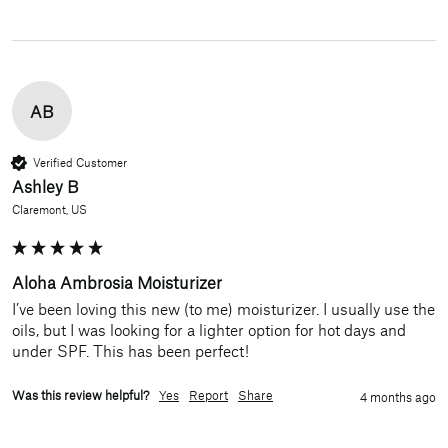
AB
Verified Customer
Ashley B
Claremont, US
Aloha Ambrosia Moisturizer
I’ve been loving this new (to me) moisturizer. I usually use the 
oils, but I was looking for a lighter option for hot days and 
under SPF. This has been perfect!
Was this review helpful?
Yes
Report
Share
4 months ago