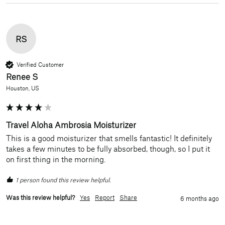
RS
Verified Customer
Renee S
Houston, US
Travel Aloha Ambrosia Moisturizer
This is a good moisturizer that smells fantastic! It definitely 
takes a few minutes to be fully absorbed, though, so I put it 
on first thing in the morning.
1 person found this review helpful.
Was this review helpful?
Yes
Report
Share
6 months ago