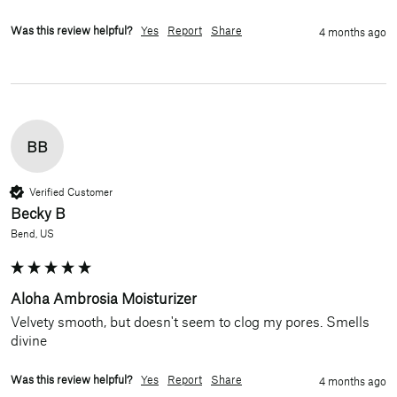
Was this review helpful?
Yes
Report
Share
4 months ago
BB
Verified Customer
Becky B
Bend, US
Aloha Ambrosia Moisturizer
Velvety smooth, but doesn't seem to clog my pores. Smells 
divine
Was this review helpful?
Yes
Report
Share
4 months ago