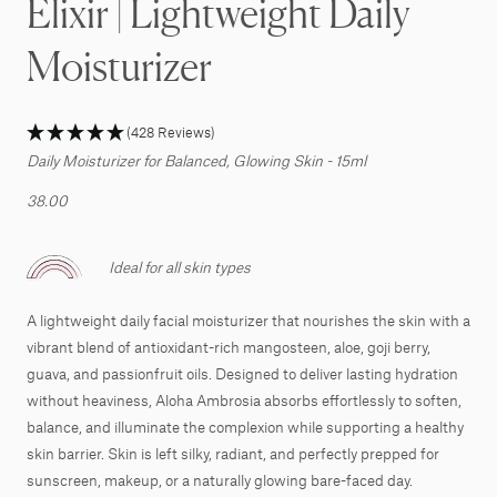
Elixir | Lightweight Daily
Moisturizer
(428 Reviews)
Daily Moisturizer for Balanced, Glowing Skin - 15ml
38.00
Ideal for all skin types
A lightweight daily facial moisturizer that nourishes the skin with a
vibrant blend of antioxidant-rich mangosteen, aloe, goji berry,
guava, and passionfruit oils. Designed to deliver lasting hydration
without heaviness, Aloha Ambrosia absorbs effortlessly to soften,
balance, and illuminate the complexion while supporting a healthy
skin barrier. Skin is left silky, radiant, and perfectly prepped for
sunscreen, makeup, or a naturally glowing bare-faced day.