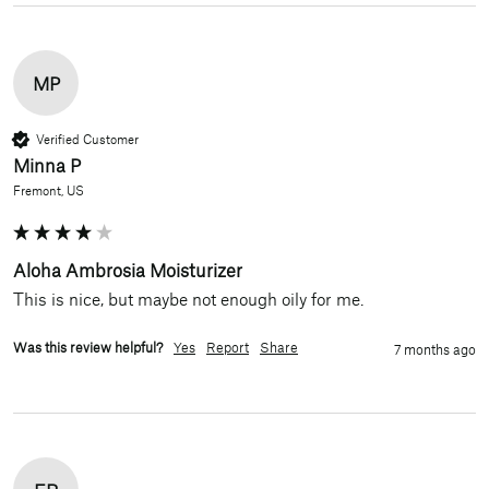
MP
Verified Customer
Minna P
Fremont, US
Aloha Ambrosia Moisturizer
This is nice, but maybe not enough oily for me.
Was this review helpful?
Yes
Report
Share
7 months ago