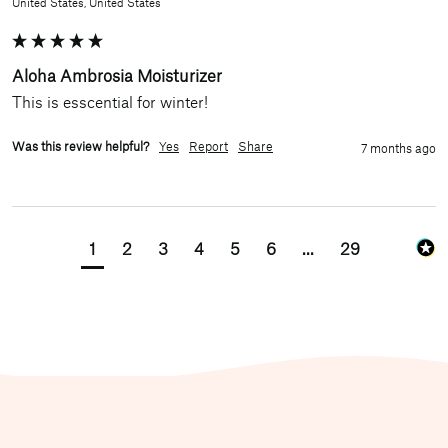
United States, United States
Aloha Ambrosia Moisturizer
This is esscential for winter! 
Was this review helpful?
Yes
Report
Share
7 months ago
1
2
3
4
5
6
...
29