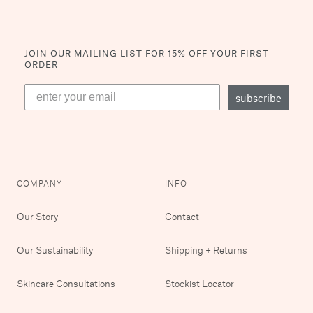
JOIN OUR MAILING LIST
FOR 15% OFF YOUR FIRST
ORDER
subscribe
COMPANY
INFO
Our Story
Contact
Our Sustainability
Shipping + Returns
Skincare Consultations
Stockist Locator