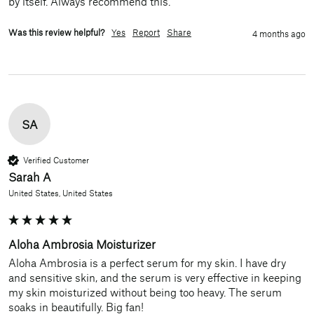
by itself. Always recommend this. 
Was this review helpful?
Yes
Report
Share
4 months ago
SA
Verified Customer
Sarah A
United States, United States
Aloha Ambrosia Moisturizer
Aloha Ambrosia is a perfect serum for my skin. I have dry 
and sensitive skin, and the serum is very effective in keeping 
my skin moisturized without being too heavy. The serum 
soaks in beautifully. Big fan!