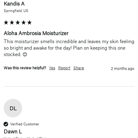
Kandis A
Springfield, US
Aloha Ambrosia Moisturizer
This moisturizer smells incredible and leaves my skin feeling 
so bright and awake for the day! Plan on keeping this one 
stocked. 😊
Was this review helpful?
Yes
Report
Share
2 months ago
DL
Verified Customer
Dawn L