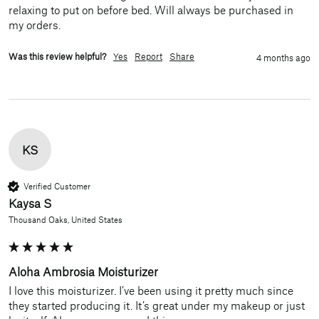
relaxing to put on before bed. Will always be purchased in 
my orders.
Was this review helpful?
Yes
Report
Share
4 months ago
KS
Verified Customer
Kaysa S
Thousand Oaks, United States
Aloha Ambrosia Moisturizer
I love this moisturizer. I’ve been using it pretty much since 
they started producing it. It’s great under my makeup or just 