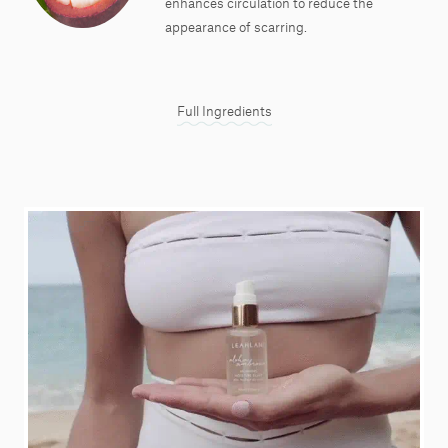
enhances circulation to reduce the
appearance of scarring.
Full Ingredients