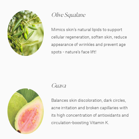
Olive Squalane
Mimics skin’s natural lipids to support
cellular regeneration, soften skin, reduce
appearance of wrinkles and prevent age
spots - nature’s face lift!
Guava
Balances skin discoloration, dark circles,
acne irritation and broken capillaries with
its high concentration of antioxidants and
circulation-boosting Vitamin K.