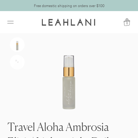
Free domestic shipping on orders over $100
0
Travel Aloha Ambrosia