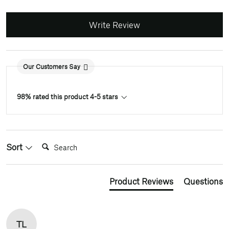
Write Review
Our Customers Say
98% rated this product 4-5 stars
Search:
Sort
Product Reviews
Questions
TL