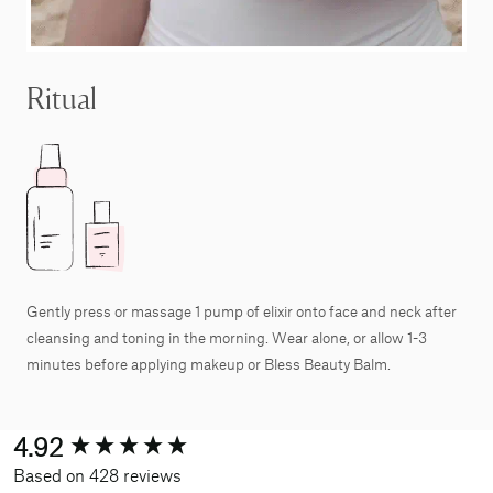
Ritual
Gently press or massage 1 pump of elixir onto face and neck after
cleansing and toning in the morning. Wear alone, or allow 1-3
minutes before applying makeup or Bless Beauty Balm.
New content loaded
4.92
Based on 428 reviews