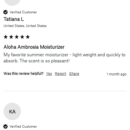
Verified Customer
Tatiana L
United States, United States
Aloha Ambrosia Moisturizer
My favorite summer moisturizer - light weight and quickly to 
absorb. The scent is so pleasant!
Was this review helpful?
Yes
Report
Share
1 month ago
KA
Verified Customer