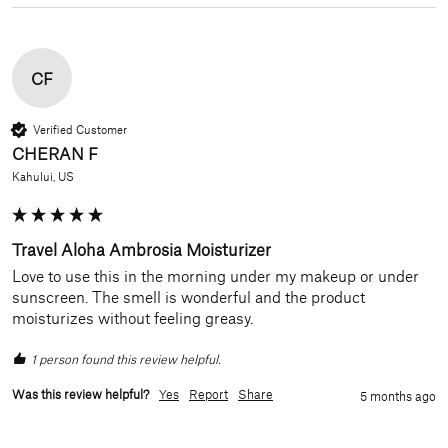
CF
Verified Customer
CHERAN F
Kahului, US
Travel Aloha Ambrosia Moisturizer
Love to use this in the morning under my makeup or under 
sunscreen. The smell is wonderful and the product 
moisturizes without feeling greasy. 
1 person found this review helpful.
Was this review helpful?
Yes
Report
Share
5 months ago