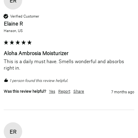
ER
Verified Customer
Elaine R
Hanson, US
Aloha Ambrosia Moisturizer
This is a daily must have. Smells wonderful and absorbs 
right in.
1 person found this review helpful.
Was this review helpful?
Yes
Report
Share
7 months ago
ER