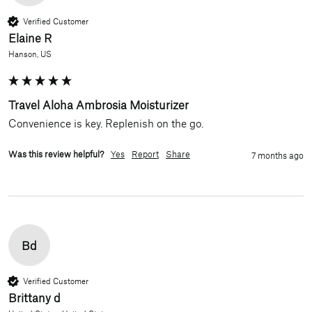
Verified Customer
Elaine R
Hanson, US
Travel Aloha Ambrosia Moisturizer
Convenience is key. Replenish on the go.
Was this review helpful?
Yes
Report
Share
7 months ago
Bd
Verified Customer
Brittany d