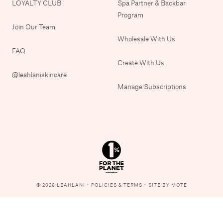
LOYALTY CLUB
Spa Partner & Backbar
Program
Join Our Team
Wholesale With Us
FAQ
Create With Us
@leahlaniskincare
Manage Subscriptions
© 2026 LEAHLANI –
POLICIES & TERMS
–
SITE BY MOTE