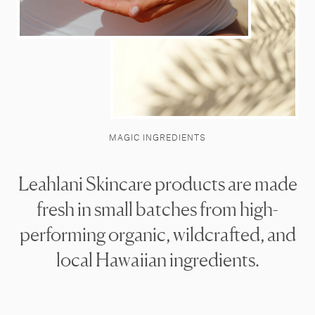
MAGIC INGREDIENTS
Leahlani Skincare products are made
fresh in small batches from high-
performing organic, wildcrafted, and
local Hawaiian ingredients.