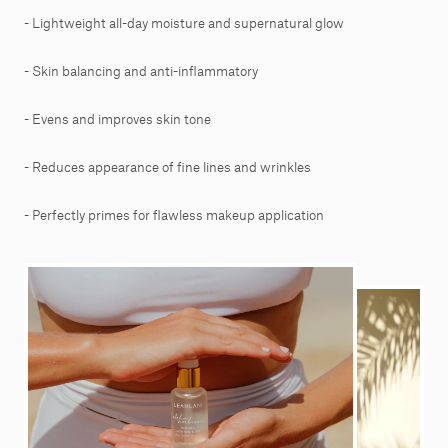
- Lightweight all-day moisture and supernatural glow
- Skin balancing and anti-inflammatory
- Evens and improves skin tone
- Reduces appearance of fine lines and wrinkles
- Perfectly primes for flawless makeup application