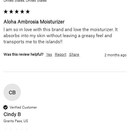
United States, United States
Aloha Ambrosia Moisturizer
I am so in love with this brand and love the moisturizer. It 
absorbs into my skin without leaving a greasy feel and 
transports me to the islands!!
Was this review helpful?
Yes
Report
Share
2 months ago
CB
Verified Customer
Cindy B
Grants Pass, US