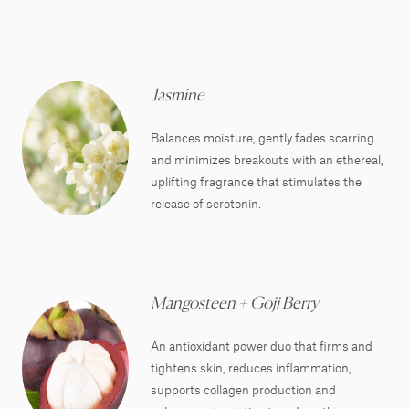
Jasmine
Balances moisture, gently fades scarring
and minimizes breakouts with an ethereal,
uplifting fragrance that stimulates the
release of serotonin.
Mangosteen + Goji Berry
An antioxidant power duo that firms and
tightens skin, reduces inflammation,
supports collagen production and