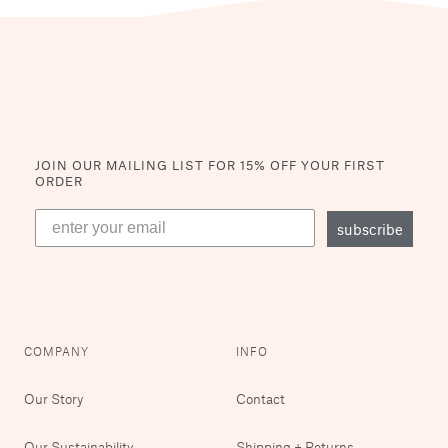
JOIN OUR MAILING LIST
FOR 15% OFF YOUR FIRST
ORDER
subscribe
COMPANY
INFO
Our Story
Contact
Our Sustainability
Shipping + Returns