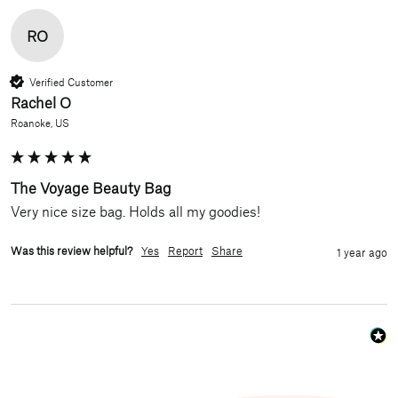
RO
Verified Customer
Rachel O
Roanoke, US
The Voyage Beauty Bag
Very nice size bag. Holds all my goodies!
Was this review helpful?
Yes
Report
Share
1 year ago