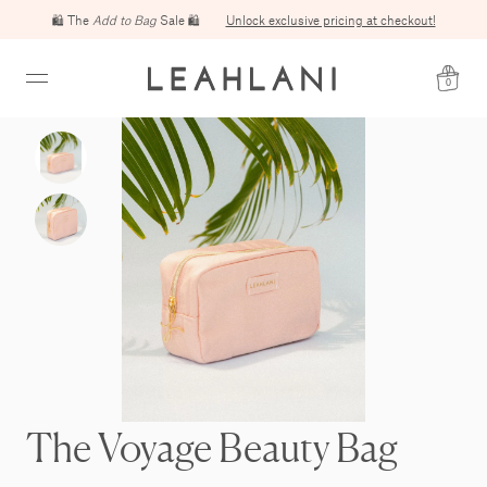
🛍️ The
Add to Bag
Sale 🛍️
Unlock exclusive pricing at checkout!
0
The Voyage Beauty Bag