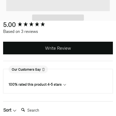
New content loaded
5.00
Based on 3 reviews
Write Review
Our Customers Say
100% rated this product 4-5 stars
Search:
Sort