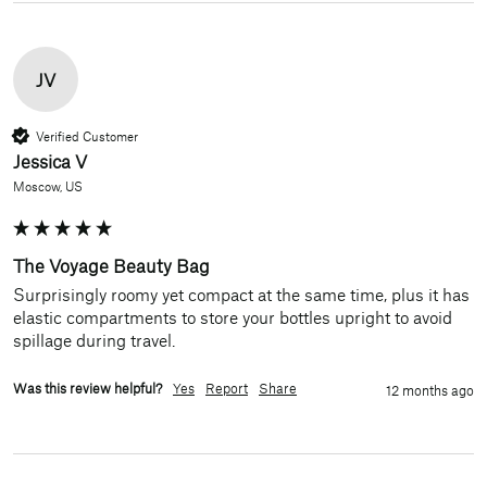
JV
Verified Customer
Jessica V
Moscow, US
The Voyage Beauty Bag
Surprisingly roomy yet compact at the same time, plus it has 
elastic compartments to store your bottles upright to avoid 
spillage during travel. 
Was this review helpful?
Yes
Report
Share
12 months ago