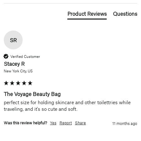
Product Reviews
Questions
SR
Verified Customer
Stacey R
New York City, US
The Voyage Beauty Bag
perfect size for holding skincare and other toilettries while 
traveling, and it's so cute and soft. 
Was this review helpful?
Yes
Report
Share
11 months ago