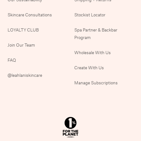
Skincare Consultations
Stockist Locator
LOYALTY CLUB
Spa Partner & Backbar
Program
Join Our Team
Wholesale With Us
FAQ
Create With Us
@leahlaniskincare
Manage Subscriptions