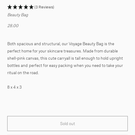
(3 Reviews)
Beauty Bag
28.00
Both spacious and structural, our Voyage Beauty Bag is the
perfect home for your skincare treasures. Made from durable
shell-pink canvas, this cute carryall is tall enough to hold upright
bottles and perfect for easy packing when you need to take your
ritual on the road.
8 x 4 x 3
Sold out