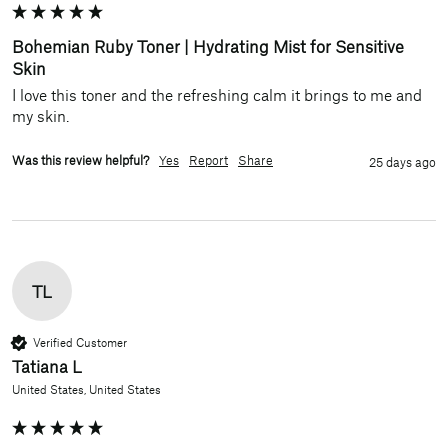
Bohemian Ruby Toner | Hydrating Mist for Sensitive
Skin
I love this toner and the refreshing calm it brings to me and 
my skin.
Was this review helpful?
Yes
Report
Share
25 days ago
TL
Verified Customer
Tatiana L
United States, United States