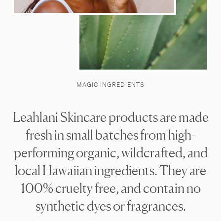
MAGIC INGREDIENTS
Leahlani Skincare products are made
fresh in small batches from high-
performing organic, wildcrafted, and
local Hawaiian ingredients. They are
100% cruelty free, and contain no
synthetic dyes or fragrances.