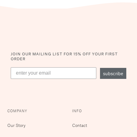
JOIN OUR MAILING LIST
FOR 15% OFF YOUR FIRST
ORDER
subscribe
COMPANY
INFO
Our Story
Contact