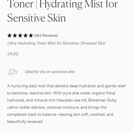
Toner | Hydrating Mist for
Sensitive Skin
(362 Reviews)
Ultra-Hydrating Toner Mist for Sensitive, Stressed Skin
24.00
Ideal for dry or sensitive skin
A nurturing daily mist that delivers deep hydration and gentle relief
to sensitive, reactive skin. With pure aloe water, organic floral
hydrosols, and mineral-rich Hawaiian sea silt, Bohemian Ruby
calms visible redness, restores moisture, and brings the
complexion back to balance—leaving skin soft, soothed, and
beautifully renewed.