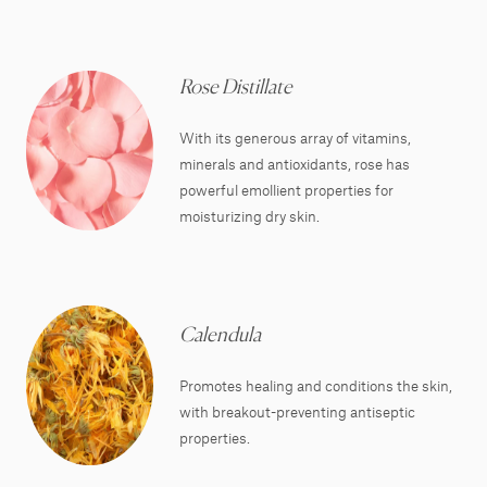
Rose Distillate
With its generous array of vitamins,
minerals and antioxidants, rose has
powerful emollient properties for
moisturizing dry skin.
Calendula
Promotes healing and conditions the skin,
with breakout-preventing antiseptic
properties.