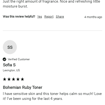
Just the right amount of fragrance. Nice and refreshing little 
moisture burst. 
Was this review helpful?
Yes
Report
Share
4 months ago
SS
Verified Customer
Sofia S
Lexington, US
Bohemian Ruby Toner
I have sensitive skin and this toner helps calm so much! Love 
it! I’ve been using for the last 4 years.