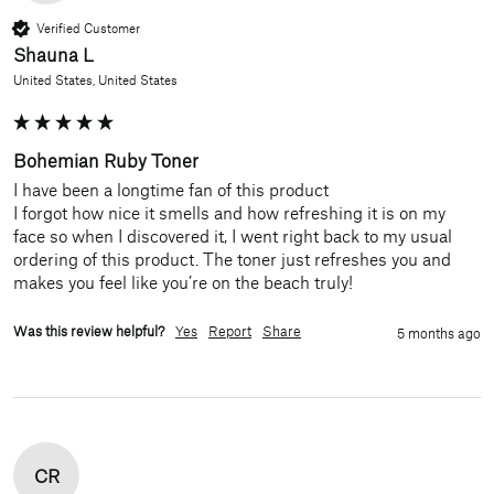
Verified Customer
Shauna L
United States, United States
Bohemian Ruby Toner
I have been a longtime fan of this product

I forgot how nice it smells and how refreshing it is on my 
face so when I discovered it, I went right back to my usual 
ordering of this product. The toner just refreshes you and 
makes you feel like you’re on the beach truly!
Was this review helpful?
Yes
Report
Share
5 months ago
CR