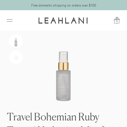
Free domestic shipping on orders over $100
0
Travel Bohemian Ruby