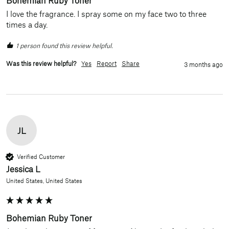
I love the fragrance. I spray some on my face two to three 
times a day.
1 person found this review helpful.
Was this review helpful?
Yes
Report
Share
3 months ago
JL
Verified Customer
Jessica L
United States, United States
Bohemian Ruby Toner