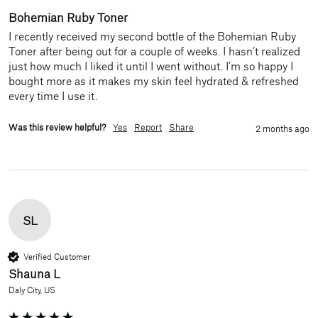
Bohemian Ruby Toner
I recently received my second bottle of the Bohemian Ruby 
Toner after being out for a couple of weeks. I hasn’t realized 
just how much I liked it until I went without. I’m so happy I 
bought more as it makes my skin feel hydrated & refreshed 
every time I use it. 
Was this review helpful?
Yes
Report
Share
2 months ago
SL
Verified Customer
Shauna L
Daly City, US