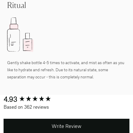
Ritual
Gently shake bottle 4-5 times to activate, and mist as often as you
like to hydrate and refresh. Due to its natural state, some
separation may occur - this is completely normal.
New content loaded
4.93
Based on 362 reviews
Write Review