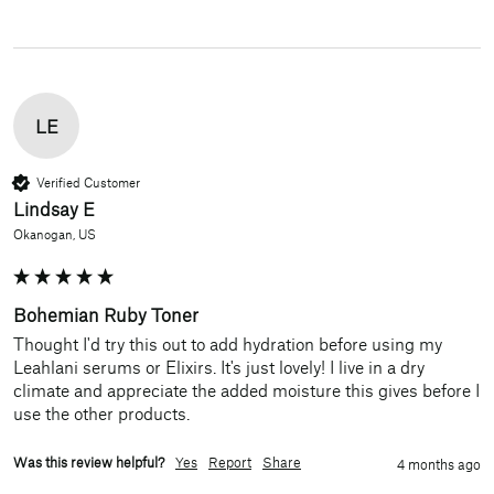
LE
Verified Customer
Lindsay E
Okanogan, US
Bohemian Ruby Toner
Thought I'd try this out to add hydration before using my 
Leahlani serums or Elixirs. It's just lovely! I live in a dry 
climate and appreciate the added moisture this gives before I 
use the other products.
Was this review helpful?
Yes
Report
Share
4 months ago