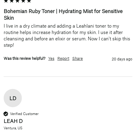
Bohemian Ruby Toner | Hydrating Mist for Sensitive
Skin
I live in a dry climate and adding a Leahlani toner to my 
routine helps increase hydration for my skin. I use it after 
cleansing and before an elixir or serum. Now I can't skip this 
step!
Was this review helpful?
Yes
Report
Share
20 days ago
LD
Verified Customer
LEAH D
Ventura, US