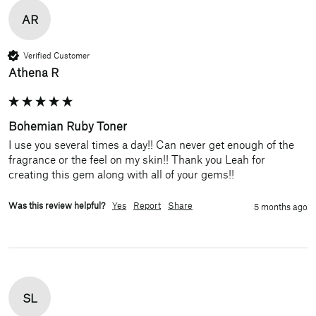
AR
Verified Customer
Athena R
Bohemian Ruby Toner
I use you several times a day!! Can never get enough of the 
fragrance or the feel on my skin!! Thank you Leah for 
creating this gem along with all of your gems!!
Was this review helpful?
Yes
Report
Share
5 months ago
SL