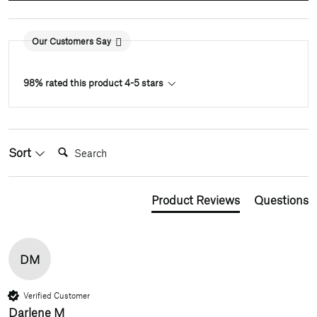
Our Customers Say
98% rated this product 4-5 stars
Search:
Sort
Product Reviews
Questions
DM
Verified Customer
Darlene M