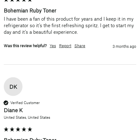
Bohemian Ruby Toner
I have been a fan of this product for years and I keep it in my 
refrigerator so it’s the first refreshing spritz. I get to start my 
day and it’s a beautiful experience.
Was this review helpful?
Yes
Report
Share
3 months ago
DK
Verified Customer
Diane K
United States, United States
Bohemian Ruby Toner