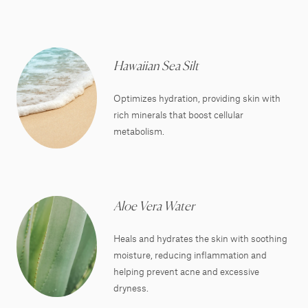
Hawaiian Sea Silt
Optimizes hydration, providing skin with
rich minerals that boost cellular
metabolism.
Aloe Vera Water
Heals and hydrates the skin with soothing
moisture, reducing inflammation and
helping prevent acne and excessive
dryness.