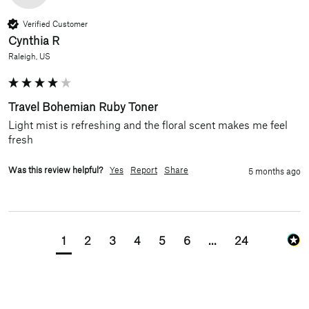
Verified Customer
Cynthia R
Raleigh, US
Travel Bohemian Ruby Toner
Light mist is refreshing and the floral scent makes me feel 
fresh
Was this review helpful?
Yes
Report
Share
5 months ago
1
2
3
4
5
6
...
24