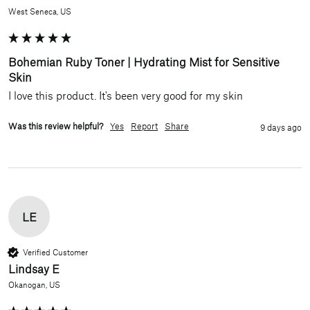
West Seneca, US
Bohemian Ruby Toner | Hydrating Mist for Sensitive
Skin
I love this product. It's been very good for my skin 
Was this review helpful?
Yes
Report
Share
9 days ago
LE
Verified Customer
Lindsay E
Okanogan, US