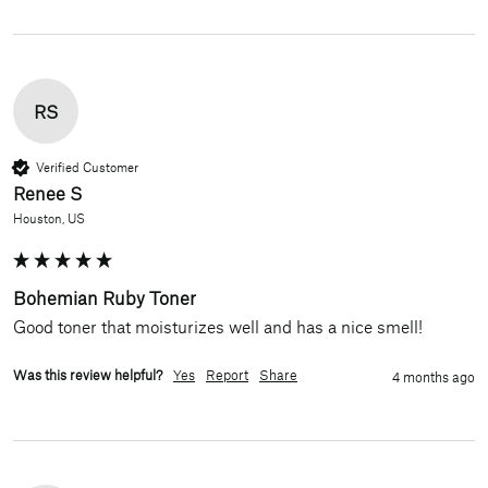
RS
Verified Customer
Renee S
Houston, US
Bohemian Ruby Toner
Good toner that moisturizes well and has a nice smell!
Was this review helpful?
Yes
Report
Share
4 months ago