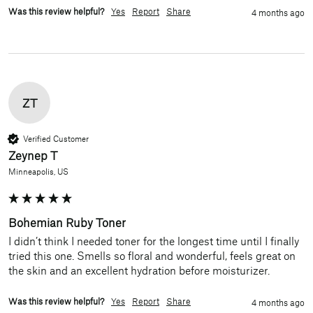
Was this review helpful?
Yes
Report
Share
4 months ago
ZT
Verified Customer
Zeynep T
Minneapolis, US
Bohemian Ruby Toner
I didn’t think I needed toner for the longest time until I finally 
tried this one. Smells so floral and wonderful, feels great on 
the skin and an excellent hydration before moisturizer. 
Was this review helpful?
Yes
Report
Share
4 months ago