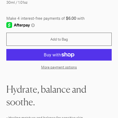
30ml / 1.01oz
Add to Bag
More payment options
Hydrate, balance and
soothe.
- Healing moisture and balance for sensitive skin