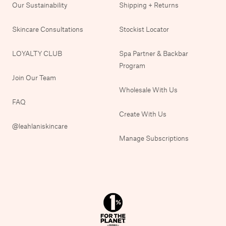
Our Sustainability
Shipping + Returns
Skincare Consultations
Stockist Locator
LOYALTY CLUB
Spa Partner & Backbar
Program
Join Our Team
Wholesale With Us
FAQ
Create With Us
@leahlaniskincare
Manage Subscriptions