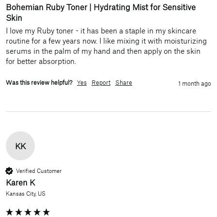
Bohemian Ruby Toner | Hydrating Mist for Sensitive
Skin
I love my Ruby toner - it has been a staple in my skincare 
routine for a few years now. I like mixing it with moisturizing 
serums in the palm of my hand and then apply on the skin 
for better absorption. 
Was this review helpful?
Yes
Report
Share
1 month ago
KK
Verified Customer
Karen K
Kansas City, US