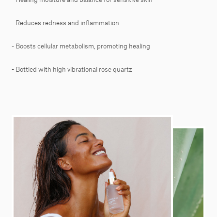
- Reduces redness and inflammation
- Boosts cellular metabolism, promoting healing
- Bottled with high vibrational rose quartz