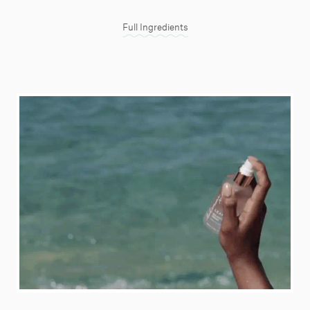
Full Ingredients