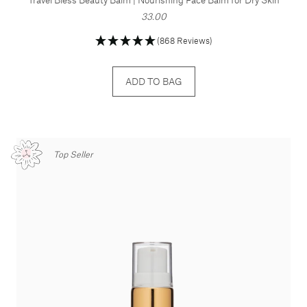
33.00
(868 Reviews)
ADD TO BAG
Top Seller