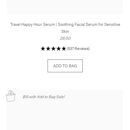
Travel Happy Hour Serum | Soothing Facial Serum for Sensitive
Skin
28.00
(537 Reviews)
ADD TO BAG
$15 with Add to Bag Sale!