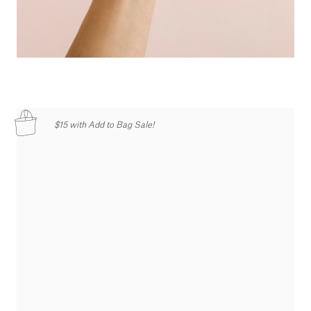
$15 with Add to Bag Sale!