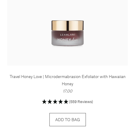
Travel Honey Love | Microdermabrasion Exfoliator with Hawaiian
Honey
17.00
(559 Reviews)
ADD TO BAG