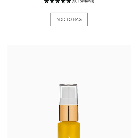
(38 Reviews)
ADD TO BAG