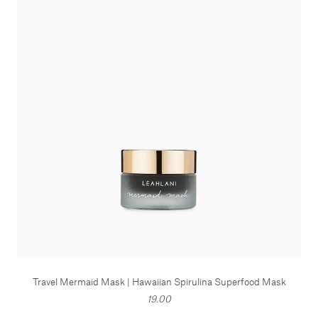
Travel Mermaid Mask | Hawaiian Spirulina Superfood Mask
19.00