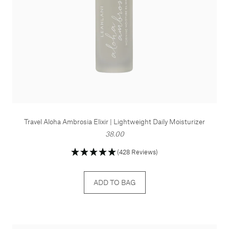
Travel Aloha Ambrosia Elixir | Lightweight Daily Moisturizer
38.00
(428 Reviews)
ADD TO BAG