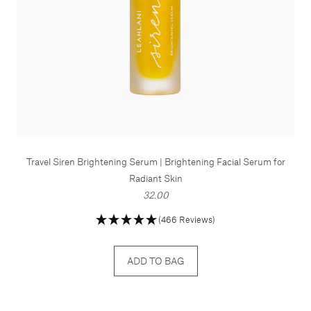
Travel Siren Brightening Serum | Brightening Facial Serum for
Radiant Skin
32.00
(466 Reviews)
ADD TO BAG