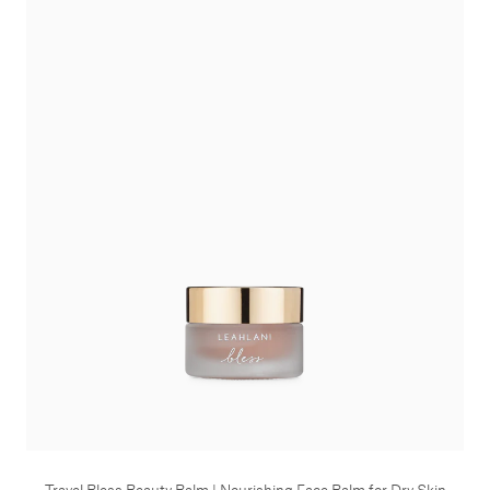
Travel Bless Beauty Balm | Nourishing Face Balm for Dry Skin