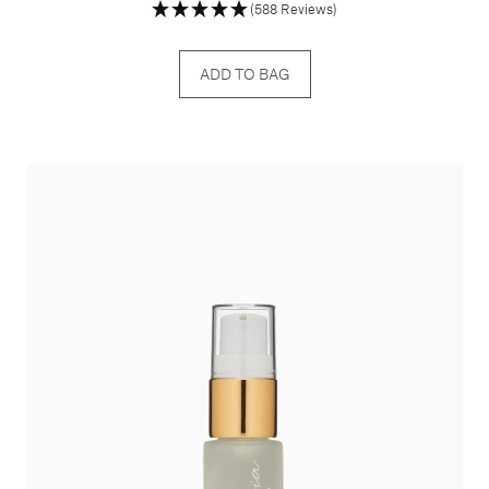
(588 Reviews)
ADD TO BAG