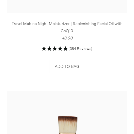
Travel Mahina Night Moisturizer | Replenishing Facial Oil with
CoQ10
48.00
(384 Reviews)
ADD TO BAG