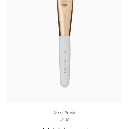
Mask Brush
16.00