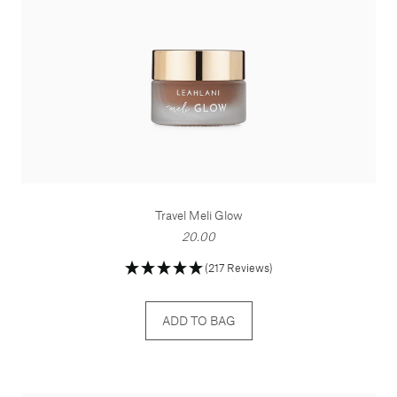
Travel Meli Glow
20.00
(217 Reviews)
ADD TO BAG