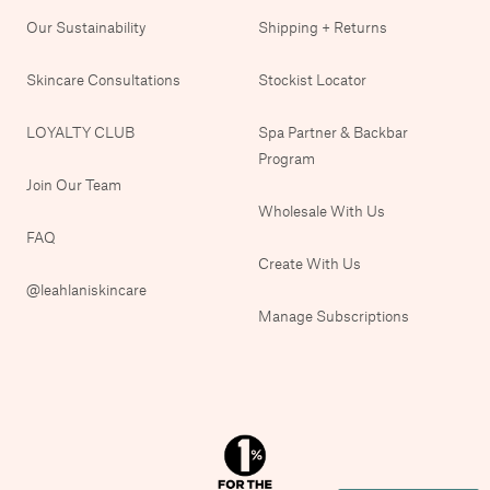
Our Sustainability
Shipping + Returns
Skincare Consultations
Stockist Locator
LOYALTY CLUB
Spa Partner & Backbar
Program
Join Our Team
Wholesale With Us
FAQ
Create With Us
@leahlaniskincare
Manage Subscriptions