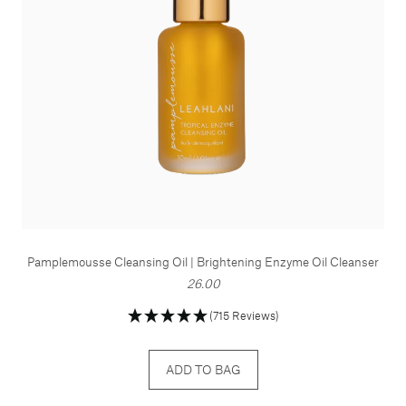
Pamplemousse Cleansing Oil | Brightening Enzyme Oil Cleanser
26.00
(715 Reviews)
ADD TO BAG