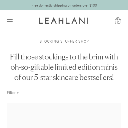
Free domestic shipping on orders over $100
0
STOCKING STUFFER SHOP
Fill those stockings to the brim with
oh-so-giftable limited edition minis
of our 5-star skincare bestsellers!
Filter +