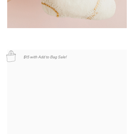
$15 with Add to Bag Sale!