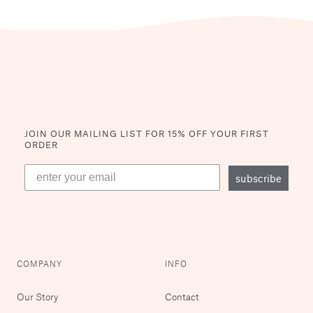
JOIN OUR MAILING LIST
FOR 15% OFF YOUR FIRST
ORDER
subscribe
COMPANY
INFO
Our Story
Contact