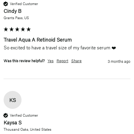
Verified Customer
Cindy B
Grants Pass, US
Travel Aqua A Retinoid Serum
So excited to have a travel size of my favorite serum ❤️
Was this review helpful?
Yes
Report
Share
3 months ago
KS
Verified Customer
Kaysa S
Thousand Oaks, United States