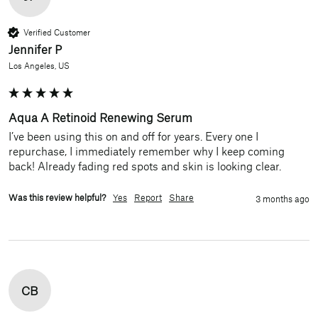
Verified Customer
Jennifer P
Los Angeles, US
Aqua A Retinoid Renewing Serum
I’ve been using this on and off for years. Every one I 
repurchase, I immediately remember why I keep coming 
back! Already fading red spots and skin is looking clear. 
Was this review helpful?
Yes
Report
Share
3 months ago
CB