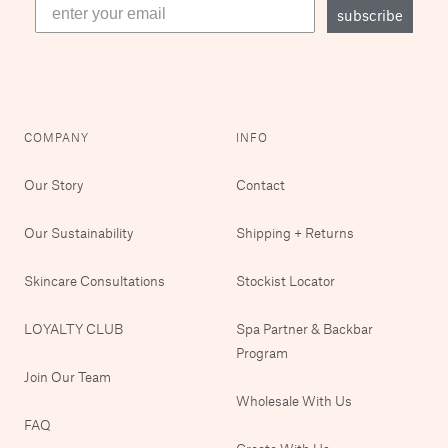
subscribe
COMPANY
INFO
Our Story
Contact
Our Sustainability
Shipping + Returns
Skincare Consultations
Stockist Locator
LOYALTY CLUB
Spa Partner & Backbar
Program
Join Our Team
Wholesale With Us
FAQ