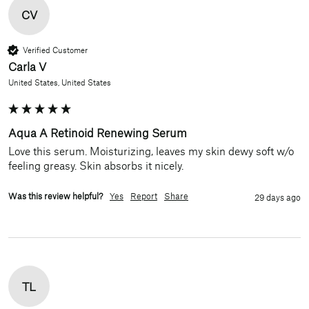
CV
Verified Customer
Carla V
United States, United States
Aqua A Retinoid Renewing Serum
Love this serum. Moisturizing, leaves my skin dewy soft w/o 
feeling greasy. Skin absorbs it nicely.
Was this review helpful?
Yes
Report
Share
29 days ago
TL