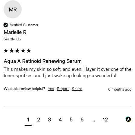
MR
Verified Customer
Marielle R
Seattle, US
Aqua A Retinoid Renewing Serum
This makes my skin so soft, and even. I layer it over one of the 
toner spritzes and I just wake up looking so wonderful! 
Was this review helpful?
Yes
Report
Share
6 months ago
1
2
3
4
5
6
...
12