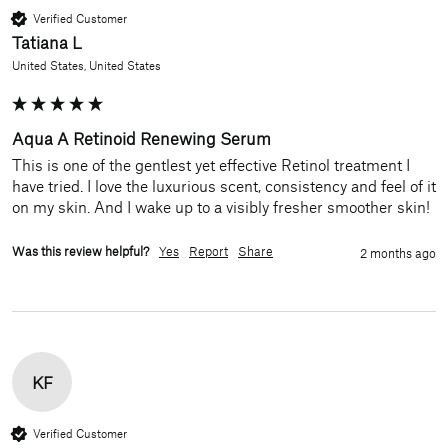
Verified Customer
Tatiana L
United States, United States
Aqua A Retinoid Renewing Serum
This is one of the gentlest yet effective Retinol treatment I 
have tried. I love the luxurious scent, consistency and feel of it 
Was this review helpful?
Yes
Report
Share
2 months ago
KF
Verified Customer