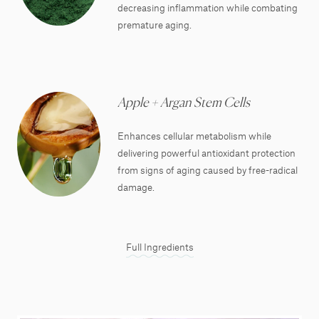
decreasing inflammation while combating
premature aging.
Apple + Argan Stem Cells
Enhances cellular metabolism while
delivering powerful antioxidant protection
from signs of aging caused by free-radical
damage.
Full Ingredients