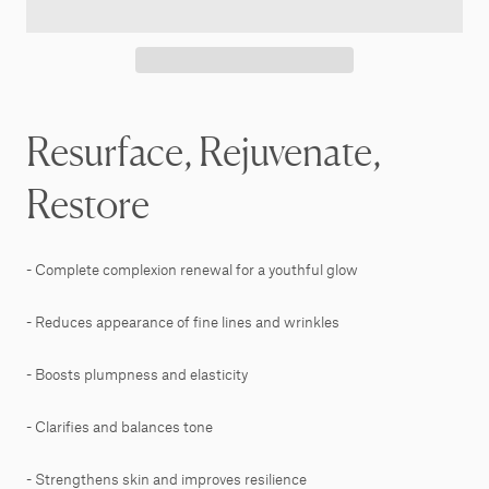
Resurface, Rejuvenate,
Restore
- Complete complexion renewal for a youthful glow
- Reduces appearance of fine lines and wrinkles
- Boosts plumpness and elasticity
- Clarifies and balances tone
- Strengthens skin and improves resilience