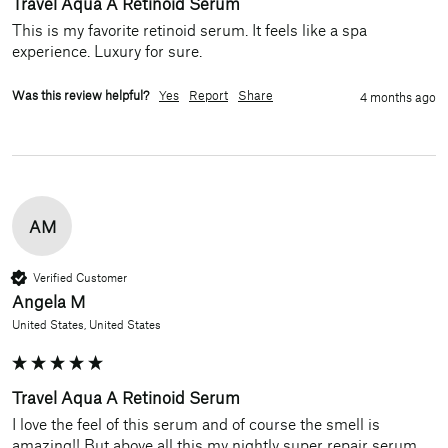
Travel Aqua A Retinoid Serum
This is my favorite retinoid serum. It feels like a spa 
experience. Luxury for sure. 
Was this review helpful?
Yes
Report
Share
4 months ago
AM
Verified Customer
Angela M
United States, United States
Travel Aqua A Retinoid Serum
I love the feel of this serum and of course the smell is 
amazing!! But above all this my nightly super repair serum 