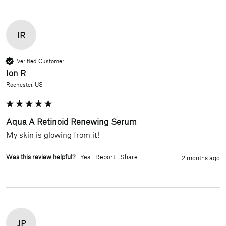
IR
Verified Customer
Ion R
Rochester, US
Aqua A Retinoid Renewing Serum
My skin is glowing from it!
Was this review helpful?
Yes
Report
Share
2 months ago
JP