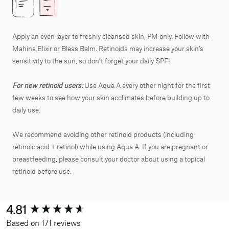
Apply an even layer to freshly cleansed skin, PM only. Follow with
Mahina Elixir or Bless Balm. Retinoids may increase your skin’s
sensitivity to the sun, so don’t forget your daily SPF!
For new retinoid users:
Use Aqua A every other night for the first
few weeks to see how your skin acclimates before building up to
daily use.
We recommend avoiding other retinoid products (including
retinoic acid + retinol) while using Aqua A. If you are pregnant or
breastfeeding, please consult your doctor about using a topical
retinoid before use.
New content loaded
4.81
Based on 171 reviews