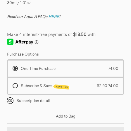
30ml / 1.01oz
Read our Aqua A FAQs
HERE
!
Purchase Options
One Time Purchase
74.00
Subscribe & Save
62.90
74.00
SAVE 15%
Subscription detail
Add to Bag