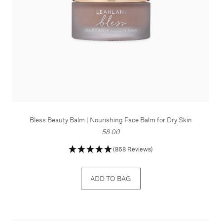
Bless Beauty Balm | Nourishing Face Balm for Dry Skin
58.00
(868 Reviews)
ADD TO BAG