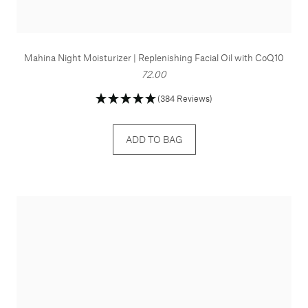
Mahina Night Moisturizer | Replenishing Facial Oil with CoQ10
72.00
(384 Reviews)
ADD TO BAG