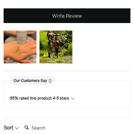
Write Review
Our Customers Say
95% rated this product 4-5 stars
Search:
Sort