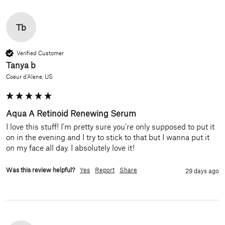
Tb
Verified Customer
Tanya b
Coeur d'Alene, US
Aqua A Retinoid Renewing Serum
I love this stuff! I’m pretty sure you’re only supposed to put it 
on in the evening and I try to stick to that but I wanna put it 
on my face all day. I absolutely love it!
Was this review helpful?
Yes
Report
Share
29 days ago