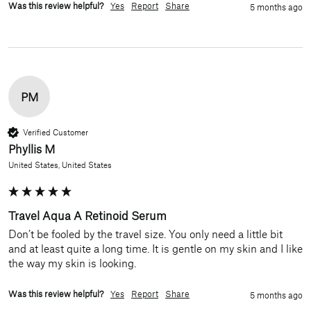
Was this review helpful?
Yes
Report
Share
5 months ago
PM
Verified Customer
Phyllis M
United States, United States
Travel Aqua A Retinoid Serum
Don’t be fooled by the travel size. You only need a little bit 
and at least quite a long time. It is gentle on my skin and I like 
the way my skin is looking.  
Was this review helpful?
Yes
Report
Share
5 months ago