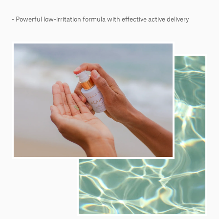
- Powerful low-irritation formula with effective active delivery