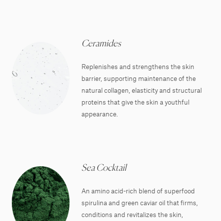
Ceramides
Replenishes and strengthens the skin
barrier, supporting maintenance of the
natural collagen, elasticity and structural
proteins that give the skin a youthful
appearance.
Sea Cocktail
An amino acid-rich blend of superfood
spirulina and green caviar oil that firms,
conditions and revitalizes the skin,