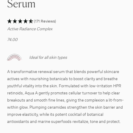
Serum
(171 Reviews)
Active Radiance Complex
74.00
Ideal for all skin types
A transformative renewal serum that blends powerful skincare
actives with nourishing botanicals to boost clarity and breathe
youthful vitality into the skin. Formulated with low-irritation HPR
retinoids, Aqua A gently promotes cellular turnover to help clear
breakouts and smooth fine lines, giving the complexion a lit-from-
within glow. Plumping ceramides strengthen the skin barrier and
improve elasticity, while its potent cocktail of botanical
antioxidants and marine superfoods revitalize, tone and protect.