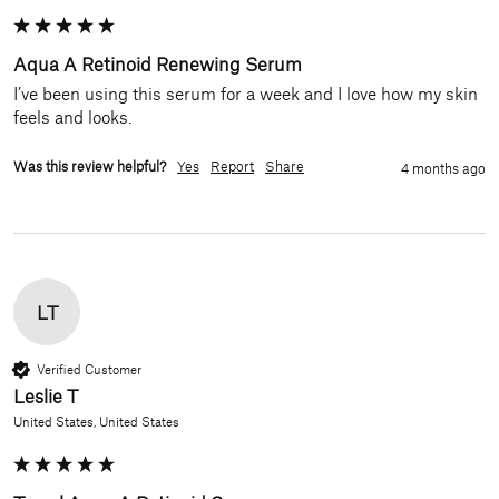
Aqua A Retinoid Renewing Serum
I’ve been using this serum for a week and I love how my skin 
feels and looks. 
Was this review helpful?
Yes
Report
Share
4 months ago
LT
Verified Customer
Leslie T
United States, United States