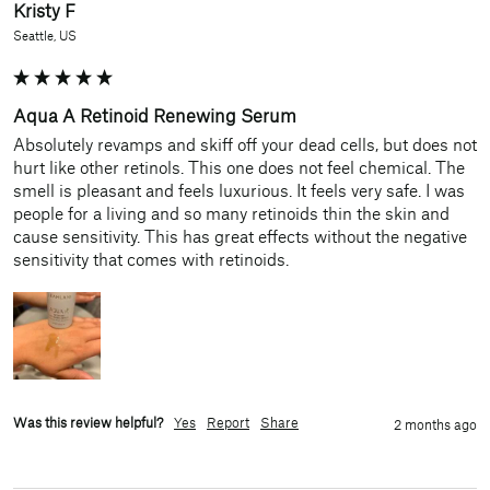
Kristy F
Seattle, US
Aqua A Retinoid Renewing Serum
Absolutely revamps and skiff off your dead cells, but does not 
hurt like other retinols. This one does not feel chemical. The 
smell is pleasant and feels luxurious. It feels very safe. I was 
people for a living and so many retinoids thin the skin and 
cause sensitivity. This has great effects without the negative 
sensitivity that comes with retinoids.
Was this review helpful?
Yes
Report
Share
2 months ago