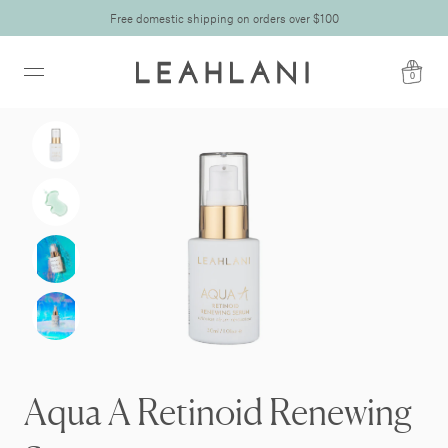
Free domestic shipping on orders over $100
0
Aqua A Retinoid Renewing