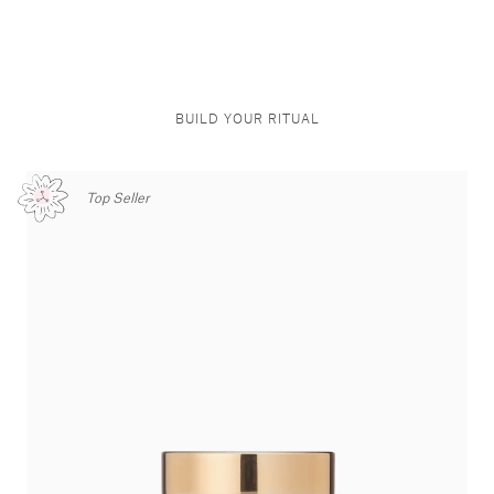
BUILD YOUR RITUAL
Top Seller