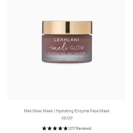
Meli Glow Mask | Hydrating Enzyme Face Mask
56.00
(217 Reviews)