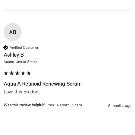
AB
Verified Customer
Ashley B
Austin, United States
Aqua A Retinoid Renewing Serum
Love this product
Was this review helpful?
Yes
Report
Share
6 months ago