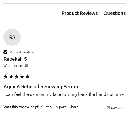
Product Reviews
Questions
RS
Verified Customer
Rebekah S
Washington, US
Aqua A Retinoid Renewing Serum
I can feel the skin on my face turning back the hands of time!
Was this review helpful?
Yes
Report
Share
21 days ago