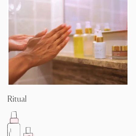
Ritual