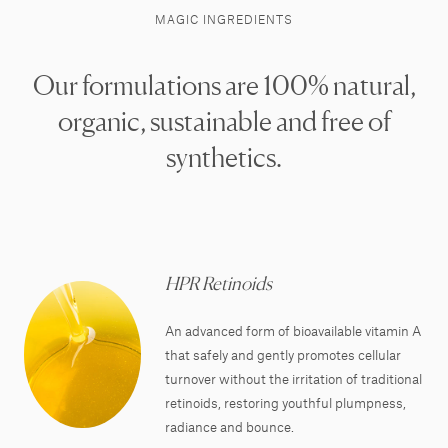
MAGIC INGREDIENTS
Our formulations are 100% natural,
organic, sustainable and free of
synthetics.
HPR Retinoids
An advanced form of bioavailable vitamin A
that safely and gently promotes cellular
turnover without the irritation of traditional
retinoids, restoring youthful plumpness,
radiance and bounce.