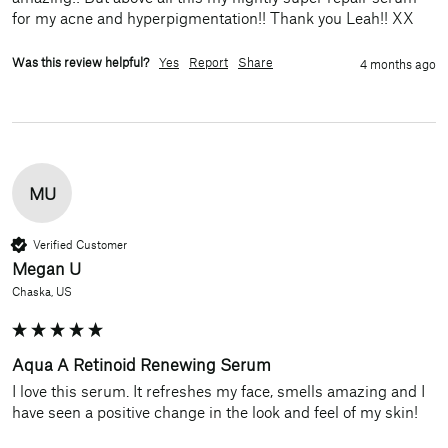
for my acne and hyperpigmentation!! Thank you Leah!! XX
Was this review helpful?
Yes
Report
Share
4 months ago
MU
Verified Customer
Megan U
Chaska, US
Aqua A Retinoid Renewing Serum
I love this serum. It refreshes my face, smells amazing and I 
have seen a positive change in the look and feel of my skin! 