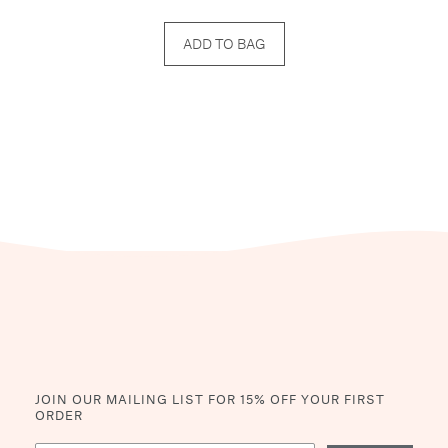
ADD TO BAG
JOIN OUR MAILING LIST
FOR 15% OFF YOUR FIRST
ORDER