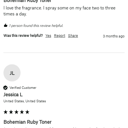
I love the fragrance. I spray some on my face two to three 
times a day.
1 person found this review helpful.
Was this review helpful?
Yes
Report
Share
3 months ago
JL
Verified Customer
Jessica L
United States, United States
Bohemian Ruby Toner