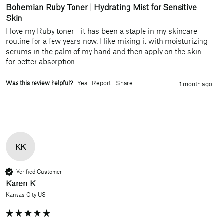
Bohemian Ruby Toner | Hydrating Mist for Sensitive
Skin
I love my Ruby toner - it has been a staple in my skincare 
routine for a few years now. I like mixing it with moisturizing 
serums in the palm of my hand and then apply on the skin 
for better absorption. 
Was this review helpful?
Yes
Report
Share
1 month ago
KK
Verified Customer
Karen K
Kansas City, US