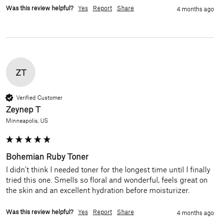
Was this review helpful?
Yes
Report
Share
4 months ago
ZT
Verified Customer
Zeynep T
Minneapolis, US
Bohemian Ruby Toner
I didn’t think I needed toner for the longest time until I finally 
tried this one. Smells so floral and wonderful, feels great on 
the skin and an excellent hydration before moisturizer. 
Was this review helpful?
Yes
Report
Share
4 months ago