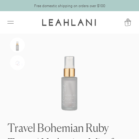
Free domestic shipping on orders over $100
0
Travel Bohemian Ruby