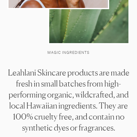
MAGIC INGREDIENTS
Leahlani Skincare products are made
fresh in small batches from high-
performing organic, wildcrafted, and
local Hawaiian ingredients. They are
100% cruelty free, and contain no
synthetic dyes or fragrances.