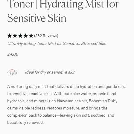
Toner | Hydrating Mist for
Sensitive Skin
(362 Reviews)
Ultra-Hydrating Toner Mist for Sensitive, Stressed Skin
24.00
Ideal for dry or sensitive skin
A nurturing daily mist that delivers deep hydration and gentle relief
to sensitive, reactive skin. With pure aloe water, organic floral
hydrosols, and mineral-rich Hawaiian sea silt, Bohemian Ruby
calms visible redness, restores moisture, and brings the
complexion back to balance—leaving skin soft, soothed, and
beautifully renewed.