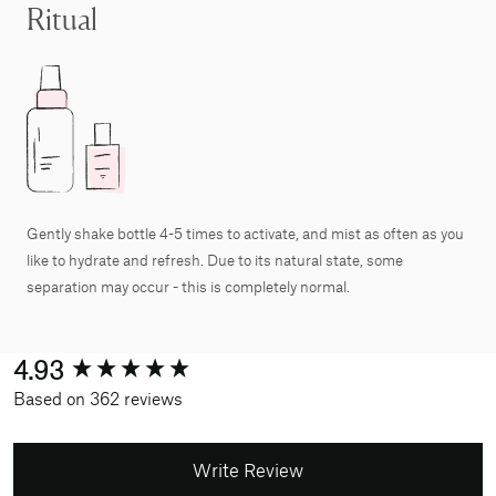
Ritual
Gently shake bottle 4-5 times to activate, and mist as often as you
like to hydrate and refresh. Due to its natural state, some
separation may occur - this is completely normal.
New content loaded
4.93
Based on 362 reviews
Write Review