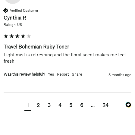
Verified Customer
Cynthia R
Raleigh, US
Travel Bohemian Ruby Toner
Light mist is refreshing and the floral scent makes me feel 
fresh
Was this review helpful?
Yes
Report
Share
5 months ago
1
2
3
4
5
6
...
24