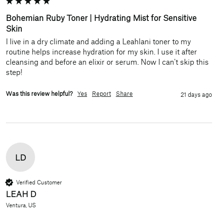
Bohemian Ruby Toner | Hydrating Mist for Sensitive
Skin
I live in a dry climate and adding a Leahlani toner to my 
routine helps increase hydration for my skin. I use it after 
cleansing and before an elixir or serum. Now I can't skip this 
step!
Was this review helpful?
Yes
Report
Share
21 days ago
LD
Verified Customer
LEAH D
Ventura, US