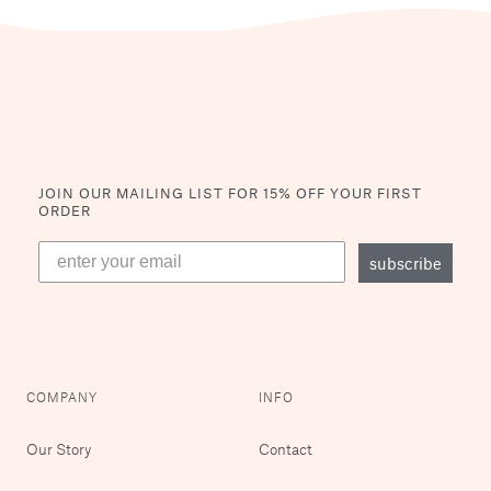
JOIN OUR MAILING LIST
FOR 15% OFF YOUR FIRST
ORDER
subscribe
COMPANY
INFO
Our Story
Contact