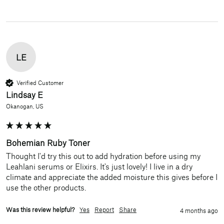
LE
Verified Customer
Lindsay E
Okanogan, US
Bohemian Ruby Toner
Thought I'd try this out to add hydration before using my 
Leahlani serums or Elixirs. It's just lovely! I live in a dry 
climate and appreciate the added moisture this gives before I 
use the other products.
Was this review helpful?
Yes
Report
Share
4 months ago