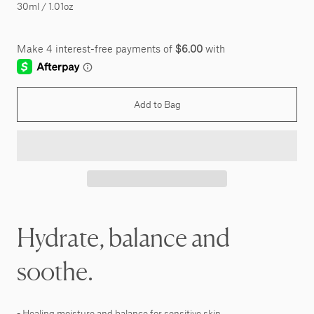
30ml / 1.01oz
Add to Bag
Hydrate, balance and
soothe.
- Healing moisture and balance for sensitive skin