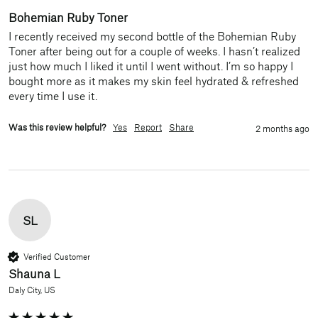
Bohemian Ruby Toner
I recently received my second bottle of the Bohemian Ruby 
Toner after being out for a couple of weeks. I hasn’t realized 
just how much I liked it until I went without. I’m so happy I 
bought more as it makes my skin feel hydrated & refreshed 
every time I use it. 
Was this review helpful?
Yes
Report
Share
2 months ago
SL
Verified Customer
Shauna L
Daly City, US