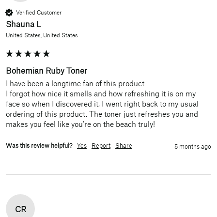
Verified Customer
Shauna L
United States, United States
Bohemian Ruby Toner
I have been a longtime fan of this product

I forgot how nice it smells and how refreshing it is on my 
face so when I discovered it, I went right back to my usual 
ordering of this product. The toner just refreshes you and 
makes you feel like you’re on the beach truly!
Was this review helpful?
Yes
Report
Share
5 months ago
CR