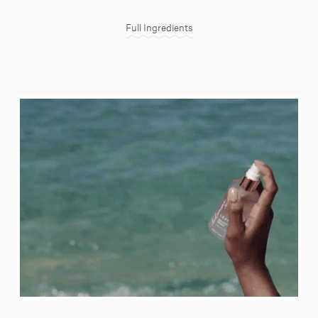
Full Ingredients