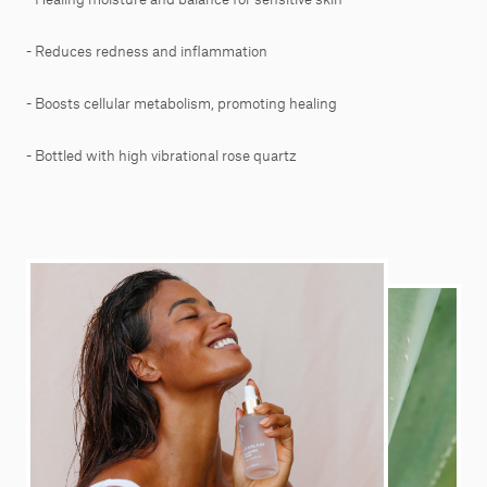
- Reduces redness and inflammation
- Boosts cellular metabolism, promoting healing
- Bottled with high vibrational rose quartz