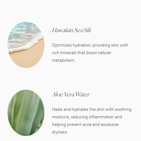
Hawaiian Sea Silt
Optimizes hydration, providing skin with
rich minerals that boost cellular
metabolism.
Aloe Vera Water
Heals and hydrates the skin with soothing
moisture, reducing inflammation and
helping prevent acne and excessive
dryness.