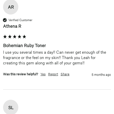
AR
Verified Customer
Athena R
Bohemian Ruby Toner
I use you several times a day!! Can never get enough of the 
fragrance or the feel on my skin!! Thank you Leah for 
creating this gem along with all of your gems!!
Was this review helpful?
Yes
Report
Share
5 months ago
SL