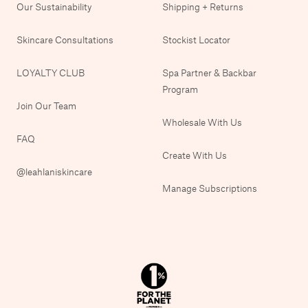
Our Sustainability
Shipping + Returns
Skincare Consultations
Stockist Locator
LOYALTY CLUB
Spa Partner & Backbar
Program
Join Our Team
Wholesale With Us
FAQ
Create With Us
@leahlaniskincare
Manage Subscriptions