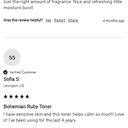
Just the right amount of fragrance. Nice and refreshing little 
moisture burst. 
Was this review helpful?
Yes
Report
Share
4 months ago
SS
Verified Customer
Sofia S
Lexington, US
Bohemian Ruby Toner
I have sensitive skin and this toner helps calm so much! Love 
it! I’ve been using for the last 4 years.