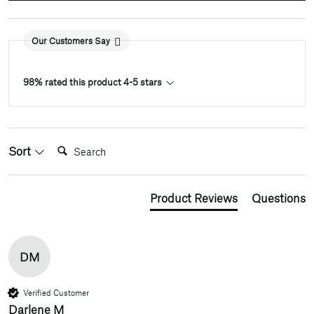
Our Customers Say
98% rated this product 4-5 stars
Search:
Sort
Product Reviews
Questions
DM
Verified Customer
Darlene M