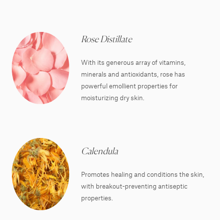
Rose Distillate
With its generous array of vitamins,
minerals and antioxidants, rose has
powerful emollient properties for
moisturizing dry skin.
Calendula
Promotes healing and conditions the skin,
with breakout-preventing antiseptic
properties.