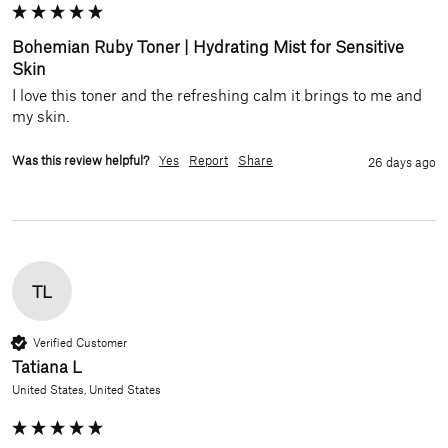
Bohemian Ruby Toner | Hydrating Mist for Sensitive
Skin
I love this toner and the refreshing calm it brings to me and 
my skin.
Was this review helpful?
Yes
Report
Share
26 days ago
TL
Verified Customer
Tatiana L
United States, United States