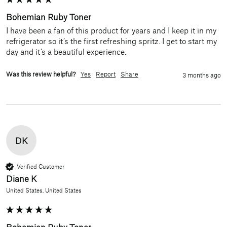
Bohemian Ruby Toner
I have been a fan of this product for years and I keep it in my 
refrigerator so it’s the first refreshing spritz. I get to start my 
day and it’s a beautiful experience.
Was this review helpful?
Yes
Report
Share
3 months ago
DK
Verified Customer
Diane K
United States, United States
Bohemian Ruby Toner