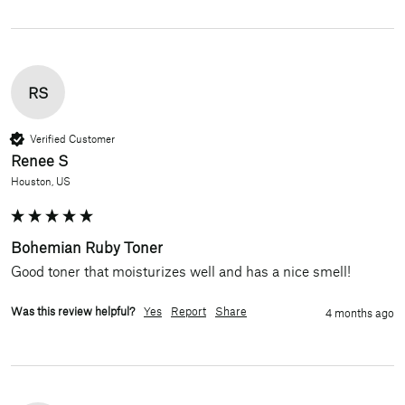
RS
Verified Customer
Renee S
Houston, US
Bohemian Ruby Toner
Good toner that moisturizes well and has a nice smell!
Was this review helpful?
Yes
Report
Share
4 months ago