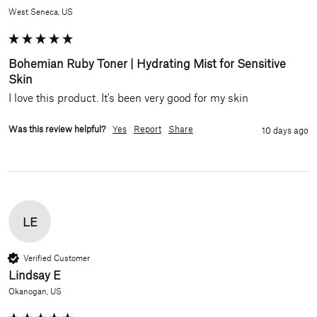
West Seneca, US
Bohemian Ruby Toner | Hydrating Mist for Sensitive
Skin
I love this product. It's been very good for my skin 
Was this review helpful?
Yes
Report
Share
10 days ago
LE
Verified Customer
Lindsay E
Okanogan, US