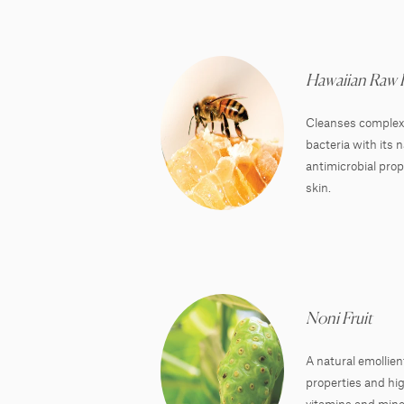
Hawaiian Raw
Cleanses complexi
bacteria with its 
antimicrobial prop
skin.
Noni Fruit
A natural emollien
properties and hig
vitamins and mine