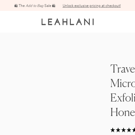
Free domestic shipping on orders over $100
Trave
Micr
Exfol
Hone