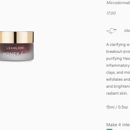
Microdermabra
17.00
Ide
A clarifying 
breakout-pron
purifying Haw
inflammatory n
clays, and mi
exfoliates an
and brighteni
radiant skin.
15ml / 0.5oz