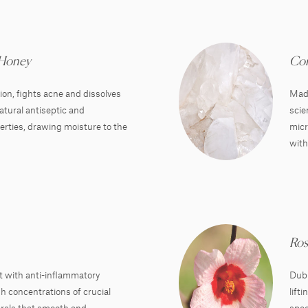
 Honey
Cor
on, fights acne and dissolves
Made
natural antiseptic and
scie
erties, drawing moisture to the
micr
with
Ros
t with anti-inflammatory
Dubb
h concentrations of crucial
lift
rals that smooth and
spee