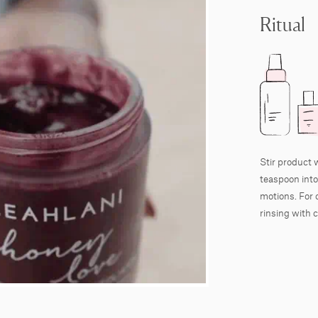
Ritual
Stir product 
teaspoon into
motions. For 
rinsing with c