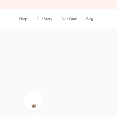
Shop
Our Story
Skin Quiz
Blog