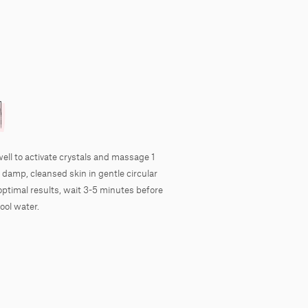
well to activate crystals and massage 1
 damp, cleansed skin in gentle circular
optimal results, wait 3-5 minutes before
ool water.