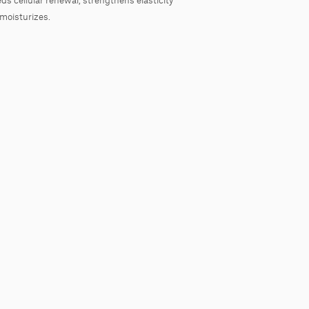
moisturizes.