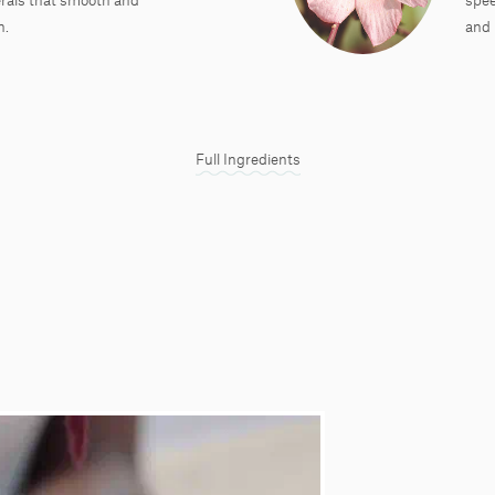
n.
and 
Full Ingredients