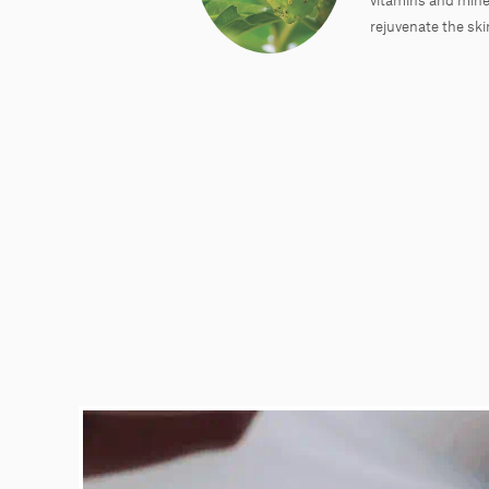
rejuvenate the ski