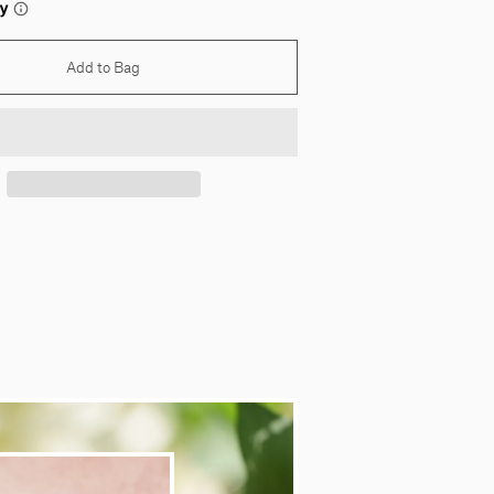
Add to Bag