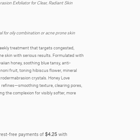
sion Exfoliator for Clear, Radiant Skin
al for oily combination or acne prone skin
weekly treatment that targets congested,
e skin with serious results. Formulated with
aiian honey, soothing blue tansy, anti-
oni fruit, toning hibiscus flower, mineral
crodermabrasion crystals. Honey Love
d refines—smoothing texture, clearing pores,
ng the complexion for visibly softer, more