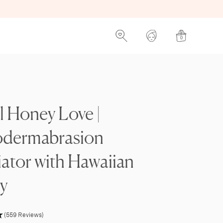
0
l Honey Love |
odermabrasion
iator with Hawaiian
y
(559 Reviews)