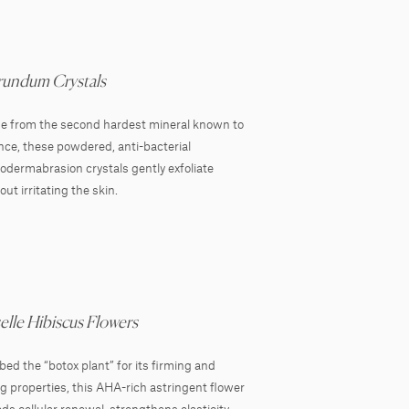
undum Crystals
 from the second hardest mineral known to
nce, these powdered, anti-bacterial
odermabrasion crystals gently exfoliate
out irritating the skin.
elle Hibiscus Flowers
ed the “botox plant” for its firming and
ing properties, this AHA-rich astringent flower
ds cellular renewal, strengthens elasticity