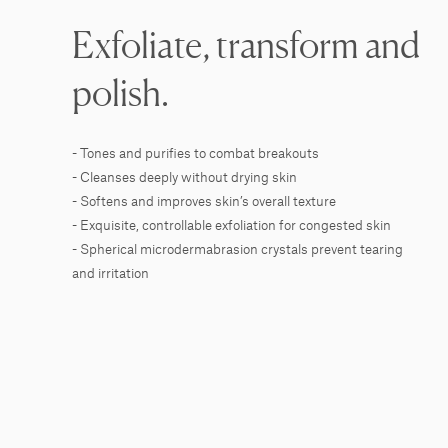
Exfoliate, transform and
polish.
- Tones and purifies to combat breakouts
- Cleanses deeply without drying skin
- Softens and improves skin’s overall texture
- Exquisite, controllable exfoliation for congested skin
- Spherical microdermabrasion crystals prevent tearing
and irritation