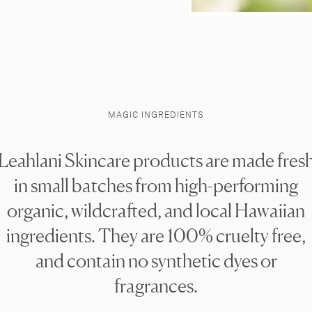
MAGIC INGREDIENTS
Leahlani Skincare products are made fres
in small batches from high-performing
organic, wildcrafted, and local Hawaiian
ingredients. They are 100% cruelty free,
and contain no synthetic dyes or
fragrances.