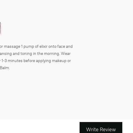
or massage 1 pump of elixir onto face and
eansing and toning in the morning. Wear
ow 1-3 minutes before applying makeup or
 Balm.
Write Review