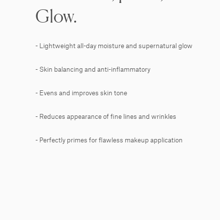
Glow.
- Lightweight all-day moisture and supernatural glow
- Skin balancing and anti-inflammatory
- Evens and improves skin tone
- Reduces appearance of fine lines and wrinkles
- Perfectly primes for flawless makeup application