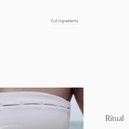
Full Ingredients
Ritual