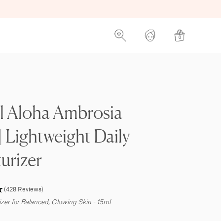
0
l Aloha Ambrosia
 | Lightweight Daily
urizer
(428 Reviews)
izer for Balanced, Glowing Skin - 15ml