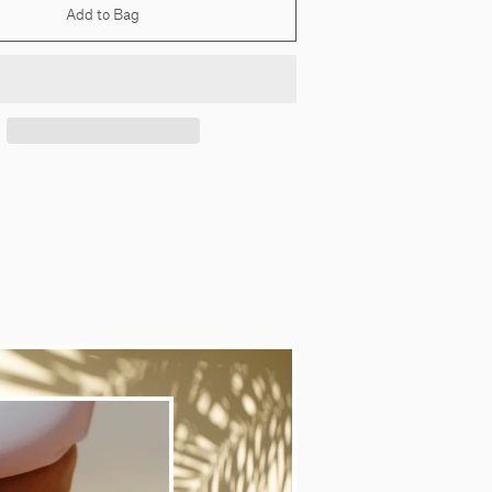
Add to Bag