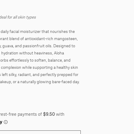
deal for all skin types
daily facial moisturizer that nourishes the
ibrant blend of antioxidant-rich mangosteen,
ry, guava, and passionfruit oils. Designed to
ng hydration without heaviness, Aloha
rbs effortlessly to soften, balance, and
e complexion while supporting a healthy skin
s left silky, radiant, and perfectly prepped for
keup, or a naturally glowing bare-faced day.