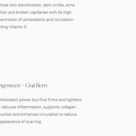
nces skin discoloration, dark circles, acne
tation and broken capillaries with its high
entration of antioxidants and circulation-
ting Vitamin K.
gosteen + Goji Berry
ntioxidant power duo that firms and tightens
, reduces inflammation, supports collagen
uction and enhances circulation to reduce
appearance of scarring.