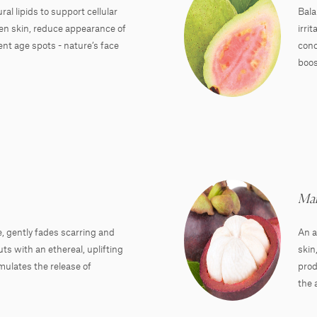
al lipids to support cellular
Bala
ten skin, reduce appearance of
irri
nt age spots - nature’s face
conc
boos
Man
, gently fades scarring and
An a
s with an ethereal, uplifting
skin
mulates the release of
prod
the 