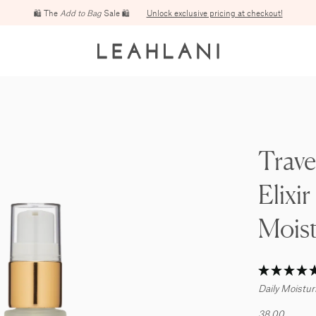
Free domestic shipping on orders over $100
Trave
Elixir
Moist
Daily Moistur
38.00