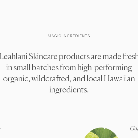
MAGIC INGREDIENTS
Leahlani Skincare products are made fres
in small batches from high-performing
organic, wildcrafted, and local Hawaiian
ingredients.
e
Gu