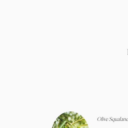
Olive Squalan