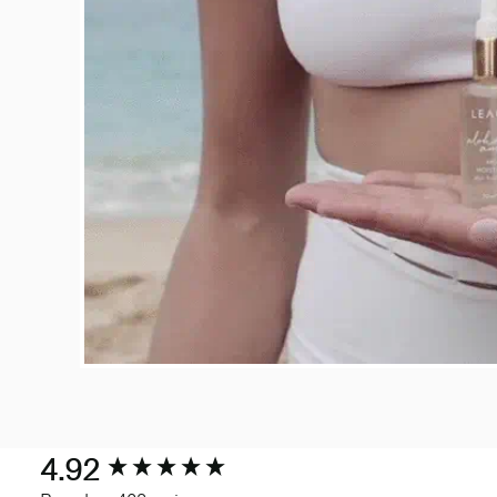
New content loaded
4.92