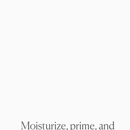
Moisturize, prime, and