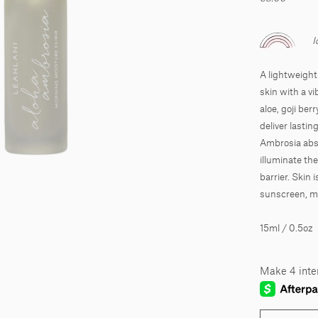
I
A lightweight 
skin with a v
aloe, goji ber
deliver lasti
Ambrosia abso
illuminate th
barrier. Skin i
sunscreen, ma
15ml / 0.5oz