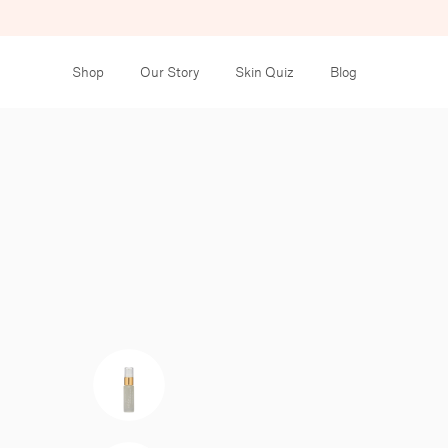
Shop
Our Story
Skin Quiz
Blog