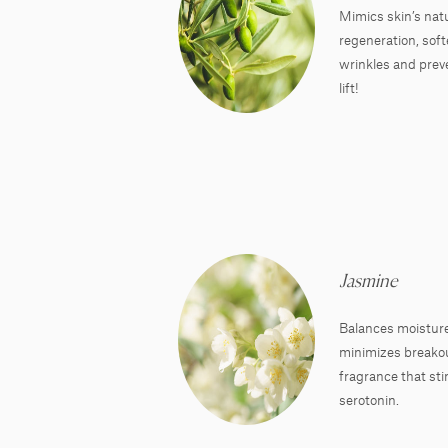
Mimics skin’s natur
regeneration, sof
wrinkles and preve
lift!
Jasmine
Balances moisture
minimizes breakout
fragrance that sti
serotonin.