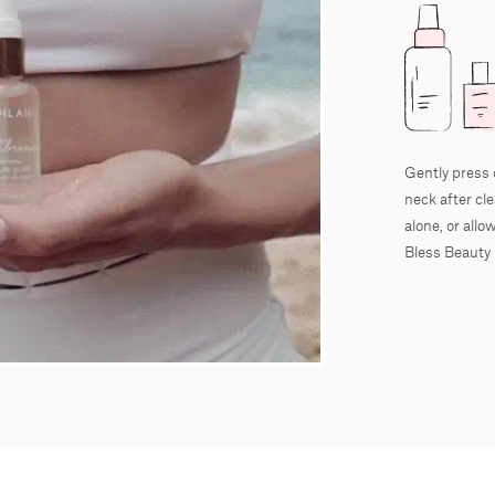
Gently press 
neck after cl
alone, or all
Bless Beauty