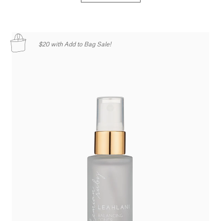
$20 with Add to Bag Sale!