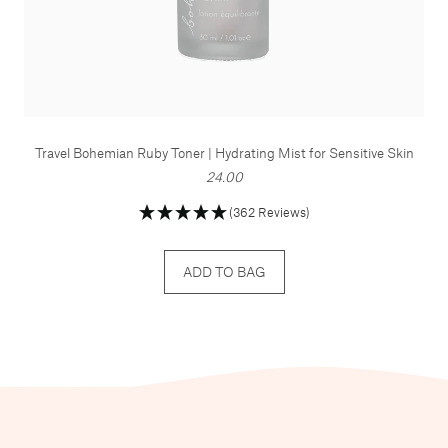
Travel Bohemian Ruby Toner | Hydrating Mist for Sensitive Skin
24.00
(362 Reviews)
ADD TO BAG