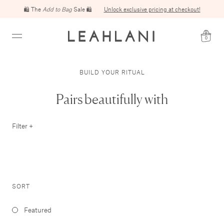
🛍️ The
Add to Bag
Sale 🛍️
Unlock exclusive pricing at checkout!
0
BUILD YOUR RITUAL
Pairs beautifully with
Filter +
SORT
Featured