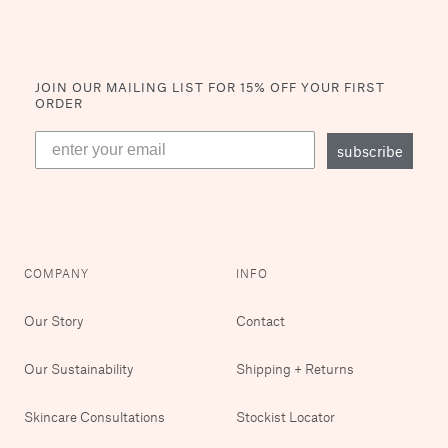
JOIN OUR MAILING LIST
FOR 15% OFF YOUR FIRST
ORDER
subscribe
COMPANY
INFO
Our Story
Contact
Our Sustainability
Shipping + Returns
Skincare Consultations
Stockist Locator