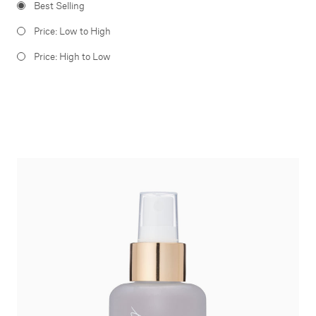
Best Selling
Price: Low to High
Price: High to Low