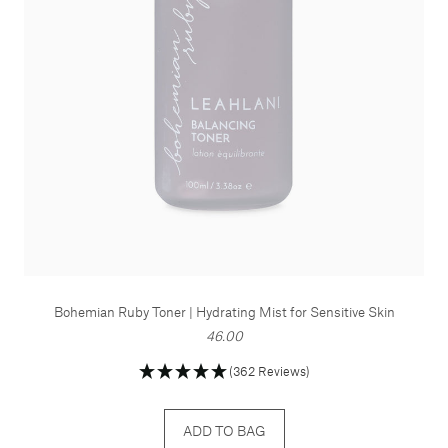
Bohemian Ruby Toner | Hydrating Mist for Sensitive Skin
46.00
(362 Reviews)
ADD TO BAG