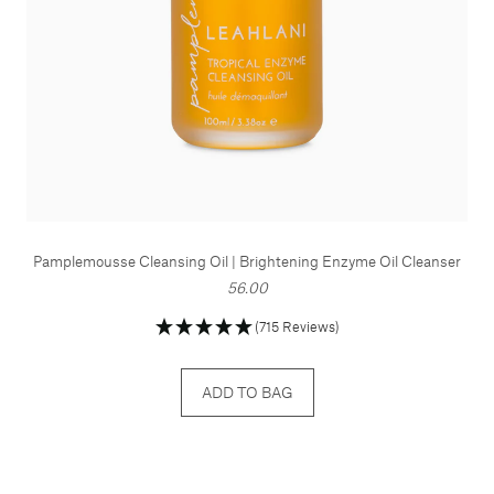
Pamplemousse Cleansing Oil | Brightening Enzyme Oil Cleanser
56.00
(715 Reviews)
ADD TO BAG