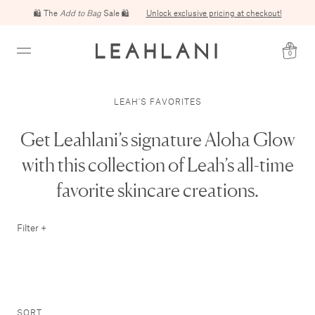
🛍️ The
Add to Bag
Sale 🛍️
Unlock exclusive pricing at checkout!
0
LEAH'S FAVORITES
Get Leahlani’s signature Aloha Glow
with this collection of Leah’s all-time
favorite skincare creations.
Filter +
SORT