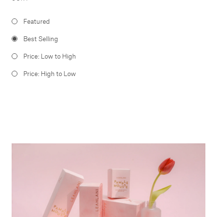
Featured
Best Selling
Price: Low to High
Price: High to Low