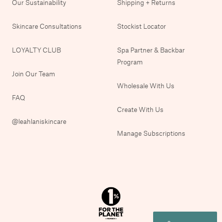
Our Sustainability
Shipping + Returns
Skincare Consultations
Stockist Locator
LOYALTY CLUB
Spa Partner & Backbar
Program
Join Our Team
Wholesale With Us
FAQ
Create With Us
@leahlaniskincare
Manage Subscriptions