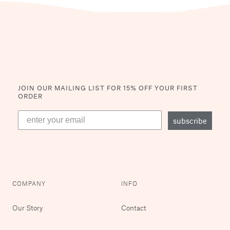
JOIN OUR MAILING LIST
FOR 15% OFF YOUR FIRST
ORDER
subscribe
COMPANY
INFO
Our Story
Contact