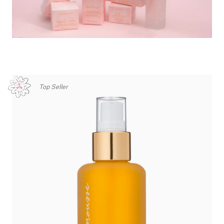
Top Seller