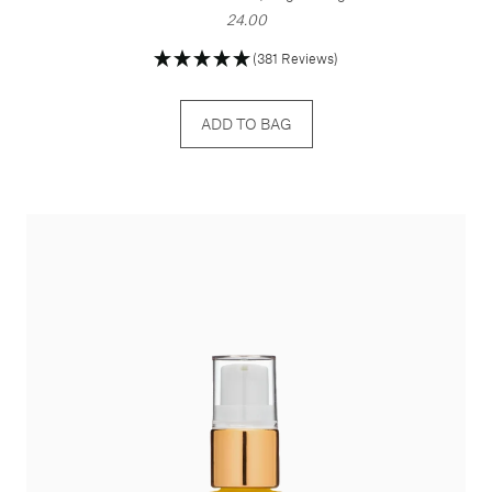
24.00
(381 Reviews)
ADD TO BAG