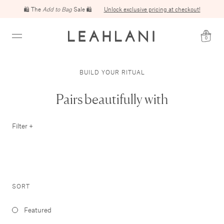
🛍️ The
Add to Bag
Free domestic shipping on orders over $100
Sale 🛍️
Unlock exclusive pricing at checkout!
0
BUILD YOUR RITUAL
Pairs beautifully with
Filter +
SORT
Featured