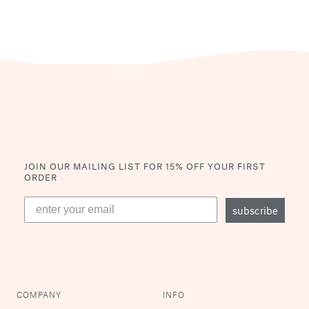
JOIN OUR MAILING LIST
FOR 15% OFF YOUR FIRST
ORDER
subscribe
COMPANY
INFO