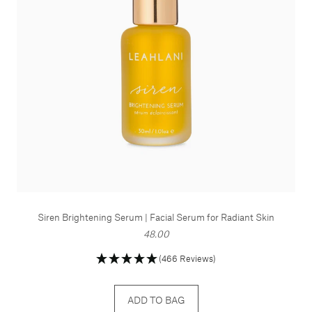
Siren Brightening Serum | Facial Serum for Radiant Skin
48.00
(466 Reviews)
ADD TO BAG