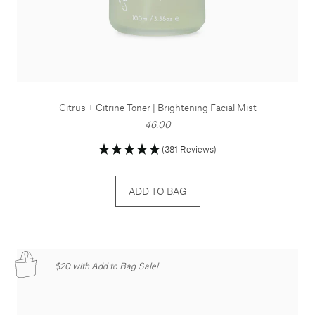
Citrus + Citrine Toner | Brightening Facial Mist
46.00
(381 Reviews)
ADD TO BAG
$20 with Add to Bag Sale!