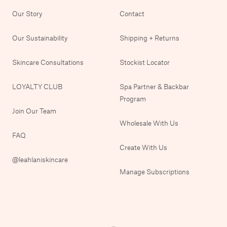
Our Story
Contact
Our Sustainability
Shipping + Returns
Skincare Consultations
Stockist Locator
LOYALTY CLUB
Spa Partner & Backbar
Program
Join Our Team
Wholesale With Us
FAQ
Create With Us
@leahlaniskincare
Manage Subscriptions