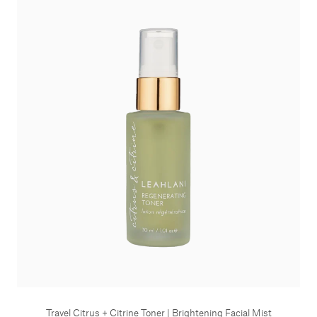
Travel Citrus + Citrine Toner | Brightening Facial Mist