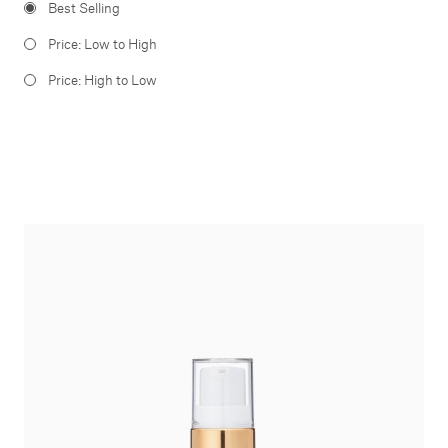
Best Selling
Price: Low to High
Price: High to Low