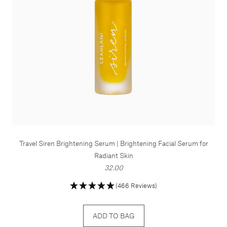
Travel Siren Brightening Serum | Brightening Facial Serum for
Radiant Skin
32.00
(466 Reviews)
ADD TO BAG