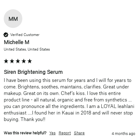
MM
Verified Customer
Michelle M
United States, United States
Siren Brightening Serum
I have been using this serum for years and I will for years to 
come. Brightens, soothes, maintains, clarifies. Great under 
makeup. Great on its own. Chef’s kiss. I love this entire 
product line - all natural, organic and free from synthetics …
you can pronounce all the ingredients. I am a LOYAL leahlani 
enthusiast ….I found her in Kauai in 2018 and will never stop 
buying. Thank you!!
Was this review helpful?
Yes
Report
Share
4 months ago