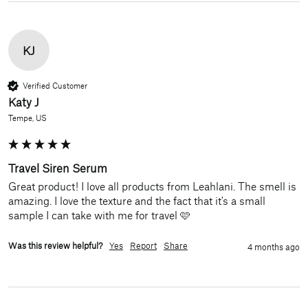
KJ
Verified Customer
Katy J
Tempe, US
Travel Siren Serum
Great product! I love all products from Leahlani. The smell is 
amazing. I love the texture and the fact that it's a small 
sample I can take with me for travel 🩷
Was this review helpful?
Yes
Report
Share
4 months ago