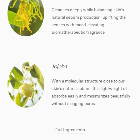
Cleanses deeply while balancing skin’s
natural sebum production, uplifting the
senses with mood-elevating
aromatherapeutic fragrance.
Jojoba
With a molecular structure close to our
skin’s natural sebum, this lightweight oil
absorbs easily and moisturizes beautifully
without clogging pores.
Full Ingredients