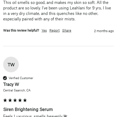
This oil smells so good, and makes my skin so soft. All the 
product are so lovely. I’ve been using Leahlani for 9 yrs, I live 
in a very dry climate, and this quenches like no other, 
especially paired with any of their mists. 
Was this review helpful?
Yes
Report
Share
2 months ago
TW
Verified Customer
Tracy W
Central Saanich, CA
Siren Brightening Serum
Feels Luxurious, smells heavenly 🌺