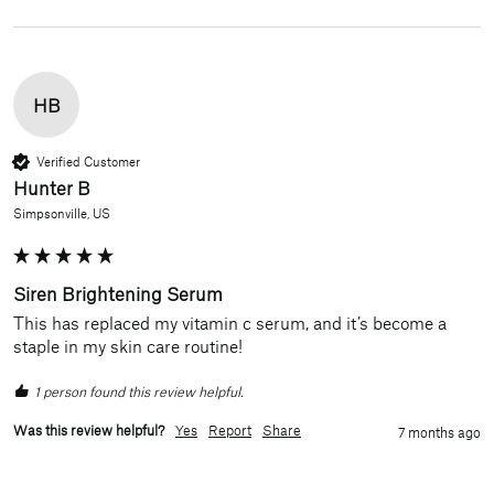
HB
Verified Customer
Hunter B
Simpsonville, US
Siren Brightening Serum
This has replaced my vitamin c serum, and it’s become a 
staple in my skin care routine! 
1 person found this review helpful.
Was this review helpful?
Yes
Report
Share
7 months ago