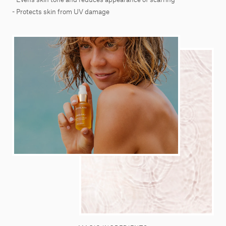
- Protects skin from UV damage