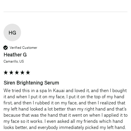
HG
Verified Customer
Heather G
Camarillo, US
Siren Brightening Serum
We tried this in a spa In Kauai and loved it, and then I bought 
it and when I put it on my face, I put it on the top of my hand 
first, and then I rubbed it on my face, and then I realized that 
my left hand looked a lot better than my right hand and that’s 
because that was the hand that it went on when I applied it to 
my face so it works. I even asked all my friends which hand 
looks better, and everybody immediately picked my left hand. 