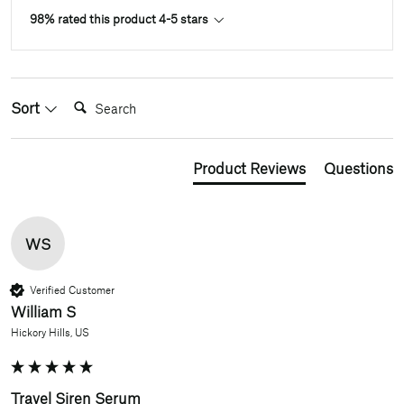
98% rated this product 4-5 stars
Search:
Sort
Product Reviews
Questions
WS
Verified Customer
William S
Hickory Hills, US
Travel Siren Serum