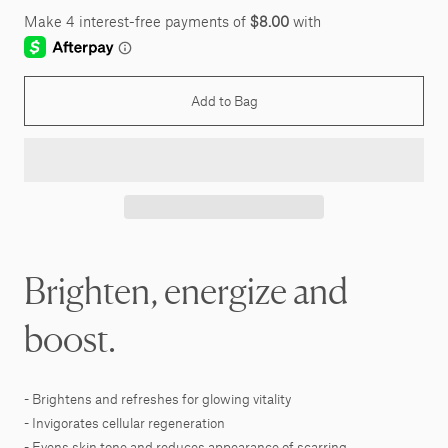
Add to Bag
Brighten, energize and
boost.
- Brightens and refreshes for glowing vitality
- Invigorates cellular regeneration
- Evens skin tone and reduces appearance of scarring