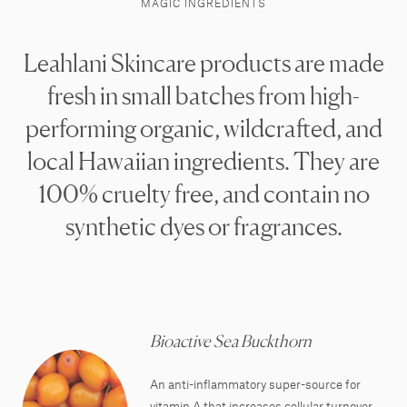
MAGIC INGREDIENTS
Leahlani Skincare products are made
fresh in small batches from high-
performing organic, wildcrafted, and
local Hawaiian ingredients. They are
100% cruelty free, and contain no
synthetic dyes or fragrances.
Bioactive Sea Buckthorn
An anti-inflammatory super-source for
vitamin A that increases cellular turnover,