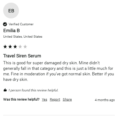
EB
Verified Customer
Emilia B
United States, United States
Travel Siren Serum
This is good for super damaged dry skin. Mine didn’t 
generally fall in that category and this is just a little much for 
me. Fine in moderation if you’ve got normal skin. Better if you 
have dry skin.
1 person found this review helpful.
Was this review helpful?
Yes
Report
Share
4 months ago