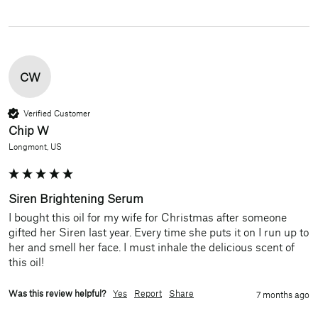
CW
Verified Customer
Chip W
Longmont, US
Siren Brightening Serum
I bought this oil for my wife for Christmas after someone 
gifted her Siren last year. Every time she puts it on I run up to 
her and smell her face. I must inhale the delicious scent of 
this oil!
Was this review helpful?
Yes
Report
Share
7 months ago