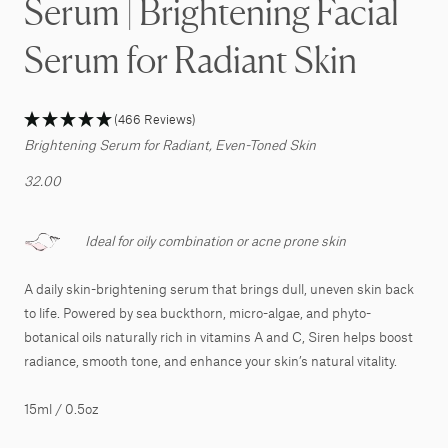
Serum | Brightening Facial
Serum for Radiant Skin
(466 Reviews)
Brightening Serum for Radiant, Even-Toned Skin
32.00
Ideal for oily combination or acne prone skin
A daily skin-brightening serum that brings dull, uneven skin back
to life. Powered by sea buckthorn, micro-algae, and phyto-
botanical oils naturally rich in vitamins A and C, Siren helps boost
radiance, smooth tone, and enhance your skin’s natural vitality.
15ml / 0.5oz