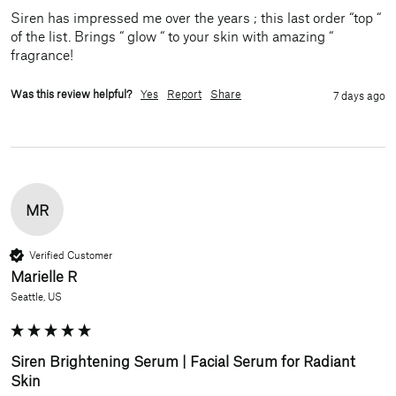
Siren has impressed me over the years ; this last order “top “ 
of the list. Brings “ glow “ to your skin with amazing “ 
fragrance!
Was this review helpful?
Yes
Report
Share
7 days ago
MR
Verified Customer
Marielle R
Seattle, US
Siren Brightening Serum | Facial Serum for Radiant
Skin