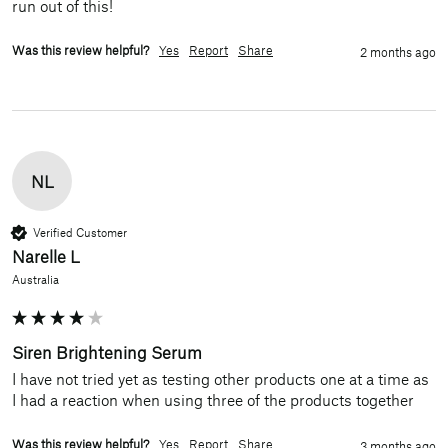
run out of this!
Was this review helpful?
Yes
Report
Share
2 months ago
NL
Verified Customer
Narelle L
Australia
Siren Brightening Serum
I have not tried yet as testing other products one at a time as 
I had a reaction when using three of the products together 
Was this review helpful?
Yes
Report
Share
3 months ago