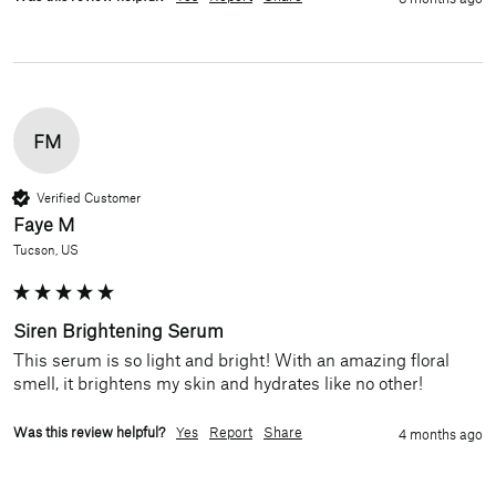
FM
Verified Customer
Faye M
Tucson, US
Siren Brightening Serum
This serum is so light and bright! With an amazing floral 
smell, it brightens my skin and hydrates like no other! 
Was this review helpful?
Yes
Report
Share
4 months ago