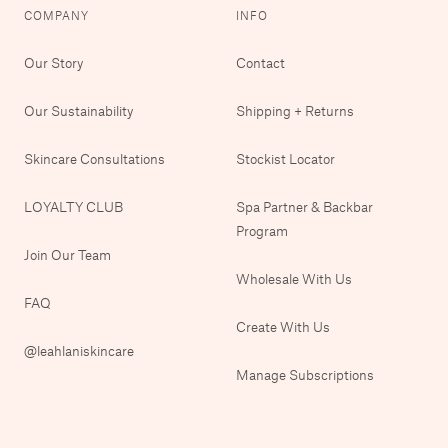
COMPANY
INFO
Our Story
Contact
Our Sustainability
Shipping + Returns
Skincare Consultations
Stockist Locator
LOYALTY CLUB
Spa Partner & Backbar
Program
Join Our Team
Wholesale With Us
FAQ
Create With Us
@leahlaniskincare
Manage Subscriptions