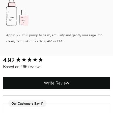
Apply 1/2-1 full pump to palm, emulsify and gently massage into
clean, damp skin 1-2x daily, AM or PM.
New content loaded
4.92
Based on 466 reviews
Write Review
Our Customers Say