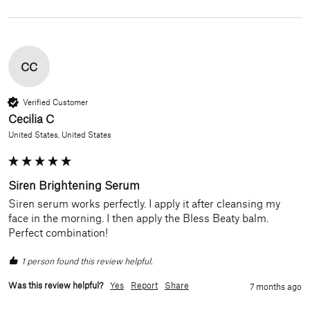
CC
Verified Customer
Cecilia C
United States, United States
Siren Brightening Serum
Siren serum works perfectly. I apply it after cleansing my 
face in the morning. I then apply the Bless Beaty balm. 
Perfect combination!
1 person found this review helpful.
Was this review helpful?
Yes
Report
Share
7 months ago