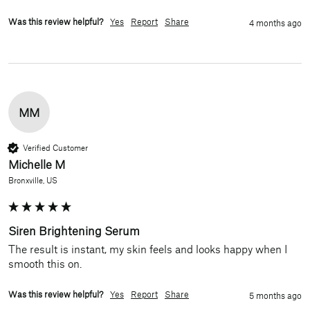
Was this review helpful?
Yes
Report
Share
4 months ago
MM
Verified Customer
Michelle M
Bronxville, US
Siren Brightening Serum
The result is instant, my skin feels and looks happy when I 
smooth this on.
Was this review helpful?
Yes
Report
Share
5 months ago