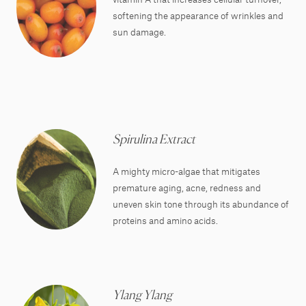
softening the appearance of wrinkles and
sun damage.
Spirulina Extract
A mighty micro-algae that mitigates
premature aging, acne, redness and
uneven skin tone through its abundance of
proteins and amino acids.
Ylang Ylang