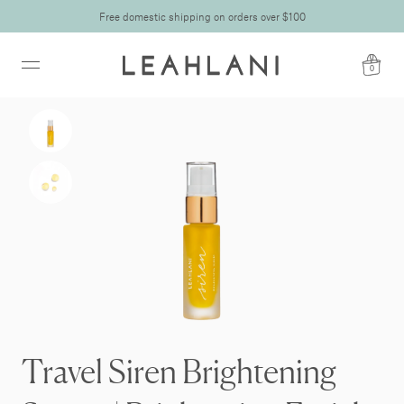
Free domestic shipping on orders over $100
0
Travel Siren Brightening