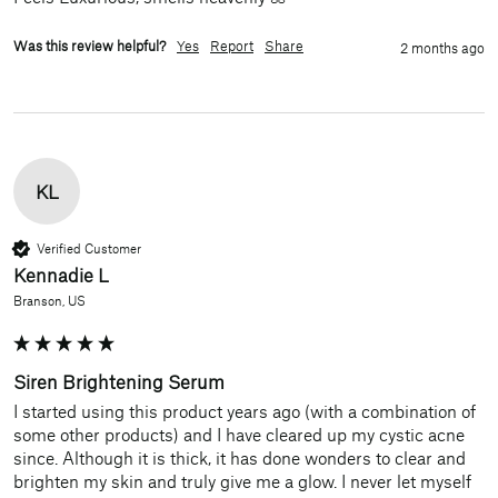
Was this review helpful?
Yes
Report
Share
2 months ago
KL
Verified Customer
Kennadie L
Branson, US
Siren Brightening Serum
I started using this product years ago (with a combination of 
some other products) and I have cleared up my cystic acne 
since. Although it is thick, it has done wonders to clear and 
brighten my skin and truly give me a glow. I never let myself 