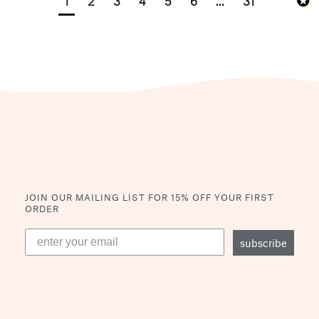
1
2
3
4
5
6
...
31
JOIN OUR MAILING LIST
FOR 15% OFF YOUR FIRST
ORDER
subscribe