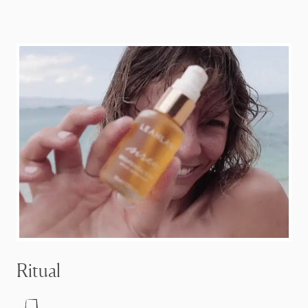
Ritual