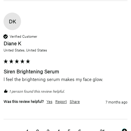
DK
Verified Customer
Diane K
United States, United States
Siren Brightening Serum
I feel the brightening serum makes my face glow.
1 person found this review helpful.
Was this review helpful?
Yes
Report
Share
7 months ago