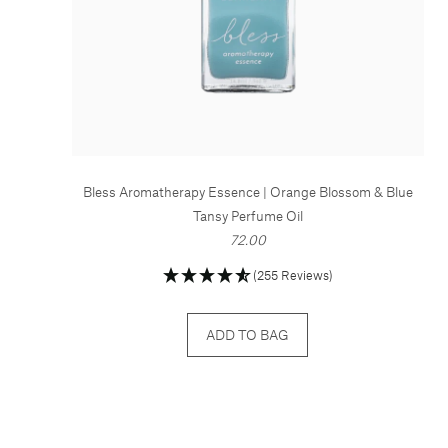
Bless Aromatherapy Essence | Orange Blossom & Blue
Tansy Perfume Oil
72.00
(255 Reviews)
ADD TO BAG