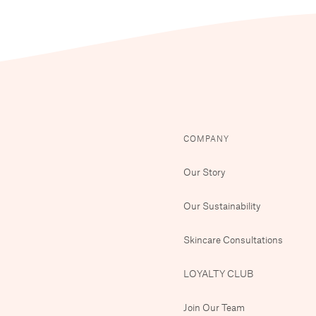
COMPANY
Our Story
Our Sustainability
Skincare Consultations
LOYALTY CLUB
Join Our Team