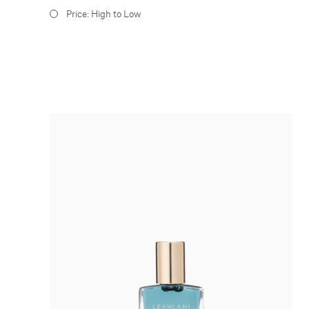
Price: High to Low