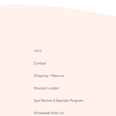
INFO
Contact
Shipping + Returns
Stockist Locator
Spa Partner & Backbar Program
Wholesale With Us