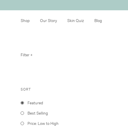
Shop
Our Story
Skin Quiz
Blog
Filter +
SORT
Featured
Best Selling
Price: Low to High