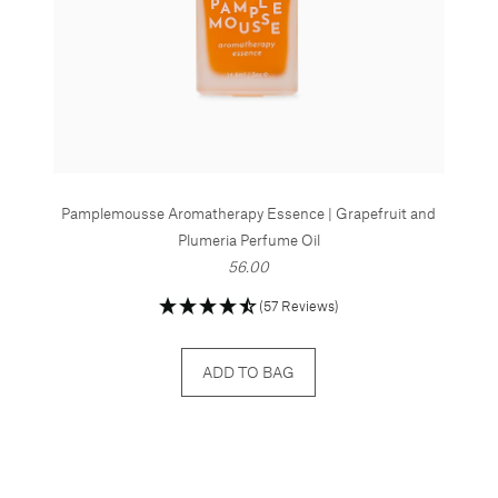
Pamplemousse Aromatherapy Essence | Grapefruit and
Plumeria Perfume Oil
56.00
(57 Reviews)
ADD TO BAG