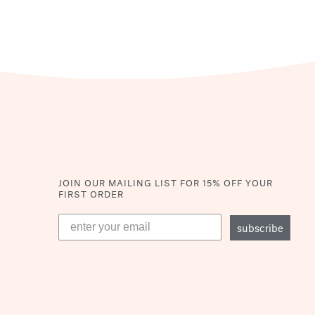
JOIN OUR MAILING LIST
FOR 15% OFF YOUR
FIRST ORDER
subscribe