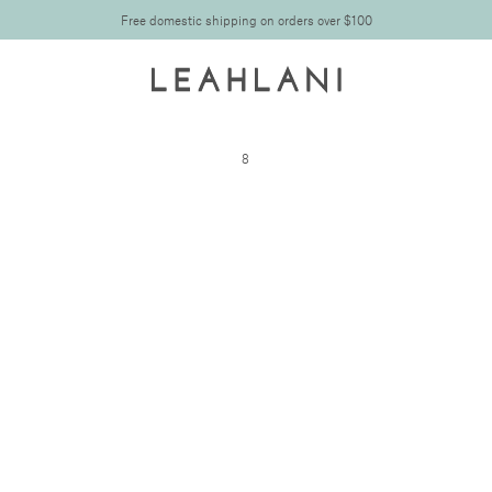
Free domestic shipping on orders over $100
8